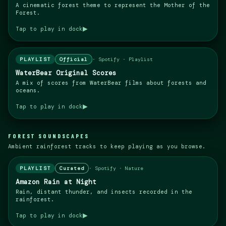
A cinematic forest theme to represent the Mother of the
Forest.
▶
Tap to play in dock
PLAYLIST
Official
·
Spotify · Playlist
WaterBear Original Scores
A mix of scores from WaterBear films about forests and
oceans.
▶
Tap to play in dock
FOREST SOUNDSCAPES
Ambient rainforest tracks to keep playing as you browse.
PLAYLIST
Curated
·
Spotify · Nature
Amazon Rain at Night
Rain, distant thunder, and insects recorded in the
rainforest.
▶
Tap to play in dock