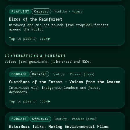
PLAYLIST
Curated
·
YouTube · Nature
Birds of the Rainforest
Birdsong and ambient sounds from tropical forests
around the world.
▶
Tap to play in dock
CONVERSATIONS & PODCASTS
Voices from guardians, filmmakers and NGOs.
PODCAST
Curated
·
Spotify · Podcast (demo)
Guardians of the Forest – Voices from the Amazon
Interviews with Indigenous leaders and forest
defenders.
▶
Tap to play in dock
PODCAST
Official
·
Spotify · Podcast (demo)
WaterBear Talks: Making Environmental Films