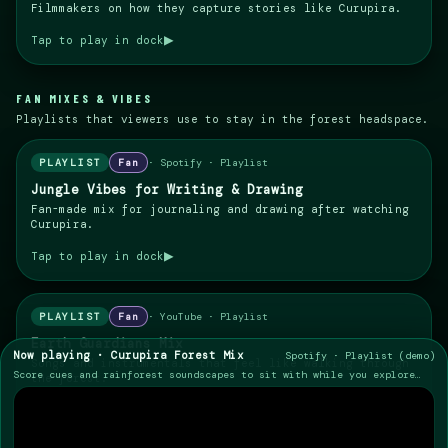
Filmmakers on how they capture stories like Curupira.
▶
Tap to play in dock
FAN MIXES & VIBES
Playlists that viewers use to stay in the forest headspace.
PLAYLIST
Fan
·
Spotify · Playlist
Jungle Vibes for Writing & Drawing
Fan-made mix for journaling and drawing after watching
Curupira.
▶
Tap to play in dock
PLAYLIST
Fan
·
YouTube · Playlist
Earth Guardians Mix
Now playing ·
Curupira Forest Mix
Spotify · Playlist (demo)
Songs and instrumentals that feel like walking through
Score cues and rainforest soundscapes to sit with while you explore
the forest.
this world.
▶
Tap to play in dock