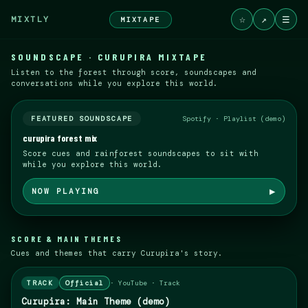
☆
↗
☰
MIXTLY
MIXTAPE
SOUNDSCAPE · CURUPIRA MIXTAPE
Listen to the forest through score, soundscapes and
conversations while you explore this world.
FEATURED SOUNDSCAPE
Spotify · Playlist (demo)
curupira forest mix
Score cues and rainforest soundscapes to sit with
while you explore this world.
▶
NOW PLAYING
SCORE & MAIN THEMES
Cues and themes that carry Curupira's story.
TRACK
Official
·
YouTube · Track
Curupira: Main Theme (demo)