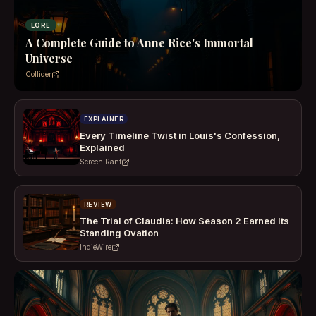
LORE
A Complete Guide to Anne Rice's Immortal
Universe
Collider
EXPLAINER
Every Timeline Twist in Louis's Confession,
Explained
Screen Rant
REVIEW
The Trial of Claudia: How Season 2 Earned Its
Standing Ovation
IndieWire