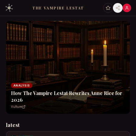
THE VAMPIRE LESTAT
ANALYSIS
How The Vampire Lestat Rewrites Anne Rice for
2026
Vulture
latest