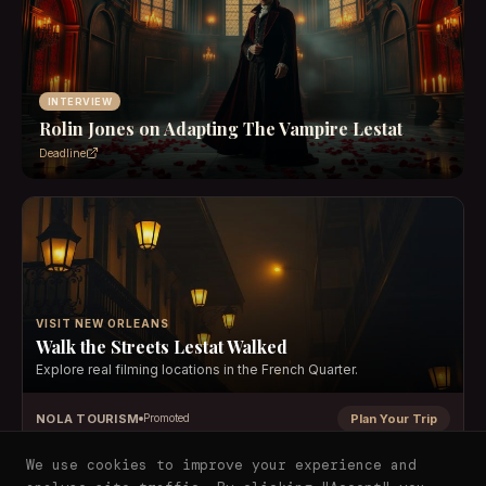
INTERVIEW
Rolin Jones on Adapting The Vampire Lestat
Deadline
VISIT NEW ORLEANS
Walk the Streets Lestat Walked
Explore real filming locations in the French Quarter.
NOLA TOURISM
Plan Your Trip
Promoted
We use cookies to improve your experience and