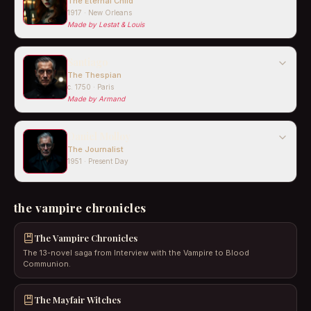
The Eternal Child
1917 · New Orleans
Made by
Lestat & Louis
Santiago
The Thespian
c. 1750 · Paris
Made by
Armand
Daniel Molloy
The Journalist
1951 · Present Day
the vampire chronicles
The Vampire Chronicles
The 13-novel saga from Interview with the Vampire to Blood
Communion.
The Mayfair Witches