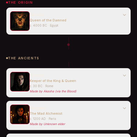
THE ORIGIN
Akasha
Queen of the Damned
c. 4000 BC · Egypt
THE ANCIENTS
Marius
Keeper of the King & Queen
c. 30 BC · Rome
Made by
Akasha (via the Blood)
Magnus
The Mad Alchemist
c. 1200 AD · Paris
Made by
Unknown elder