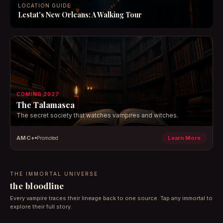
LOCATION GUIDE
Lestat's New Orleans: A Walking Tour
COMING 2027
The Talamasca
The secret society that watches vampires and witches.
AMC+
Learn More
Promoted
THE IMMORTAL UNIVERSE
the bloodline
Every vampire traces their lineage back to one source. Tap any immortal to
explore their full story.