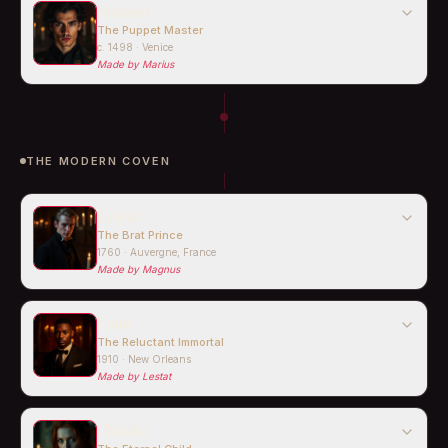
Armand
The Puppet Master
c. 1498 · Venice
Made by
Marius
THE MODERN COVEN
Lestat
The Brat Prince
1760 · Auvergne, France
Made by
Magnus
Louis
The Reluctant Immortal
1910 · New Orleans
Made by
Lestat
Claudia