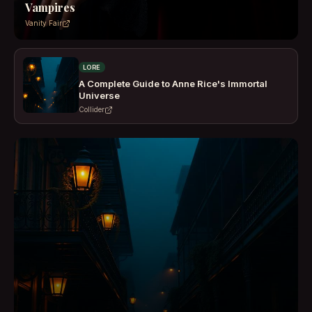
Vampires
Vanity Fair
LORE
A Complete Guide to Anne Rice's Immortal
Universe
Collider