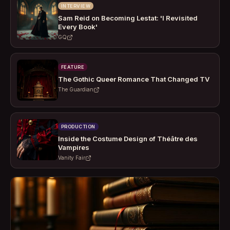
INTERVIEW
Sam Reid on Becoming Lestat: 'I Revisited
Every Book'
GQ
FEATURE
The Gothic Queer Romance That Changed TV
The Guardian
PRODUCTION
Inside the Costume Design of Théâtre des
Vampires
Vanity Fair