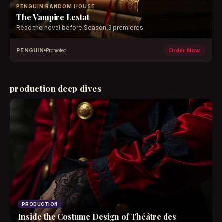
PENGUIN RANDOM HOUSE
The Vampire Lestat
Read the novel before Season 3 premieres.
PENGUIN
Order Now
Promoted
production deep dives
PRODUCTION
Inside the Costume Design of Théâtre des