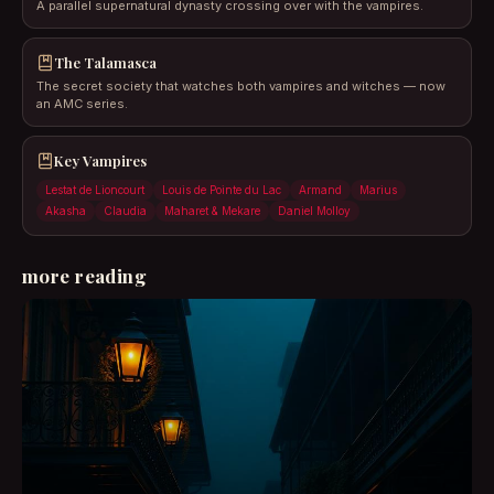
A parallel supernatural dynasty crossing over with the vampires.
The Talamasca
The secret society that watches both vampires and witches — now
an AMC series.
Key Vampires
Lestat de Lioncourt
Louis de Pointe du Lac
Armand
Marius
Akasha
Claudia
Maharet & Mekare
Daniel Molloy
more reading