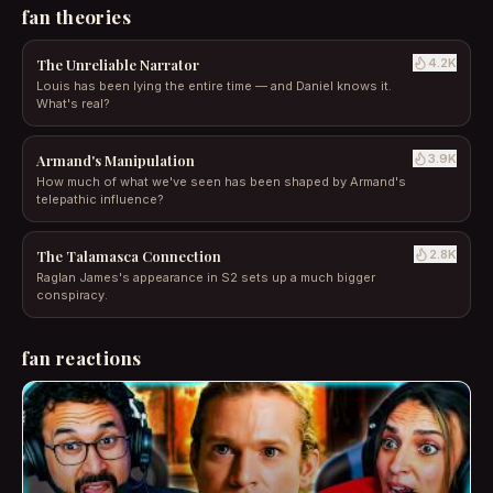
fan theories
The Unreliable Narrator
4.2
K
Louis has been lying the entire time — and Daniel knows it.
What's real?
Armand's Manipulation
3.9
K
How much of what we've seen has been shaped by Armand's
telepathic influence?
The Talamasca Connection
2.8
K
Raglan James's appearance in S2 sets up a much bigger
conspiracy.
fan reactions