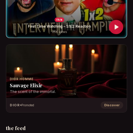
FAN
First Time Watching – S1E2 Reaction
25K
views
DIOR HOMME
Sauvage Elixir
The scent of the immortal.
DIOR
Discover
Promoted
the feed