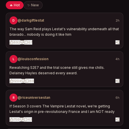
🔥 Hot
✨ New
@darkgiftlestat
D
2h
The way Sam Reid plays Lestat's vulnerability underneath all that
bravado... nobody is doing it like him
892
67
@louisconfession
L
4h
Rewatching S2E7 and the trial scene still gives me chills.
Delainey Hayles deserved every award.
1204
89
@riceuniversestan
R
6h
If Season 3 covers The Vampire Lestat novel, we're getting
Lestat's origin in pre-revolutionary France and I am NOT ready
756
43