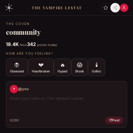
THE VAMPIRE LESTAT
THE COVEN
community
18.4K
342
fans
posts today
HOW ARE YOU FEELING?
🧛
💔
🔥
😱
🕯️
Obsessed
Heartbroken
Hyped
Shook
Gothic
@you
Y
Post
0
/280