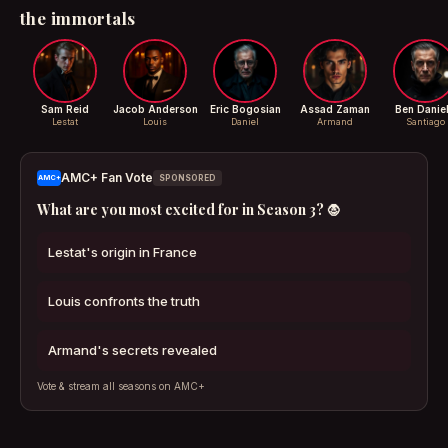
the immortals
Sam Reid
Jacob Anderson
Eric Bogosian
Assad Zaman
Ben Danie
Lestat
Louis
Daniel
Armand
Santiago
AMC+ Fan Vote
AMC+
SPONSORED
What are you most excited for in Season 3? 🧛
Lestat's origin in France
Louis confronts the truth
Armand's secrets revealed
Vote & stream all seasons on AMC+