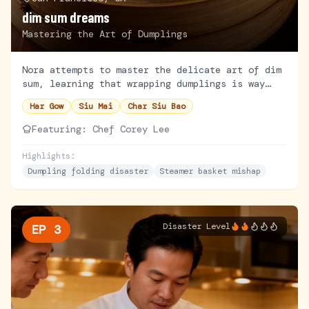
dim sum dreams
Mastering the Art of Dumplings
Nora attempts to master the delicate art of dim
sum, learning that wrapping dumplings is way
harder than it looks. A legendary Chinatown chef
Har Gow
Siu Mai
Char Siu Bao
takes her under their wing.
Featuring:
Chef Corey Lee
Highlights:
Dumpling folding disaster
Steamer basket mishap
Disaster Level
EP
3