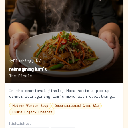
Flushing, NY
reimagining lum's
The Finale
In the emotional finale, Nora hosts a pop-up
dinner reimagining Lum's menu with everything
she's learned. Family, friends, and mentors
Modern Wonton Soup
Deconstructed Char Siu
gather for the ultimate test.
Lum's Legacy Dessert
Highlights: