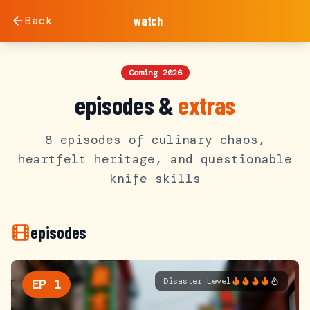
Back
watch
Coming 2026
episodes &
extras
8 episodes of culinary chaos,
heartfelt heritage, and questionable
knife skills
episodes
Disaster Level
EP
1