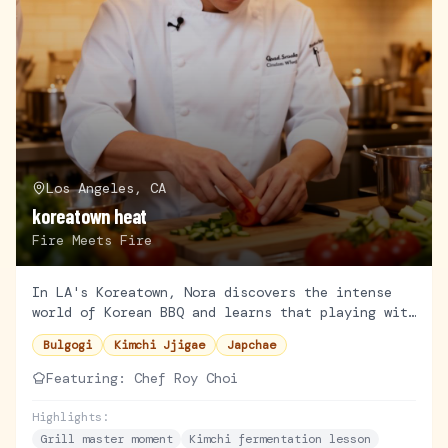
Los Angeles, CA
koreatown heat
Fire Meets Fire
In LA's Koreatown, Nora discovers the intense
world of Korean BBQ and learns that playing with
fire is more her speed—until the smoke alarm
Bulgogi
Kimchi Jjigae
Japchae
goes off.
Featuring:
Chef Roy Choi
Highlights:
Grill master moment
Kimchi fermentation lesson