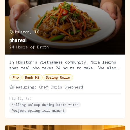
Houston, TX
pho real
24 Hours of Broth
In Houston's Vietnamese community, Nora learns
that real pho takes 24 hours to make. She also
learns patience is not her strong suit.
Pho
Banh Mi
Spring Rolls
Featuring:
Chef Chris Shepherd
Highlights:
Falling asleep during broth watch
Perfect spring roll moment