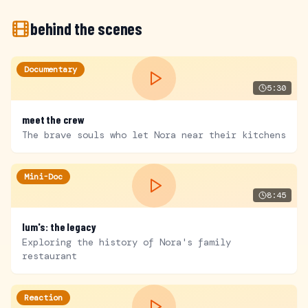
behind the scenes
Documentary
5:30
meet the crew
The brave souls who let Nora near their kitchens
Mini-Doc
8:45
lum's: the legacy
Exploring the history of Nora's family
restaurant
Reaction