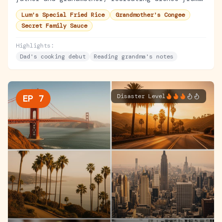
Lum's original menu using handwritten recipe
Lum's Special Fried Rice
Grandmother's Congee
cards.
Secret Family Sauce
Highlights:
Dad's cooking debut
Reading grandma's notes
Disaster Level
EP
7