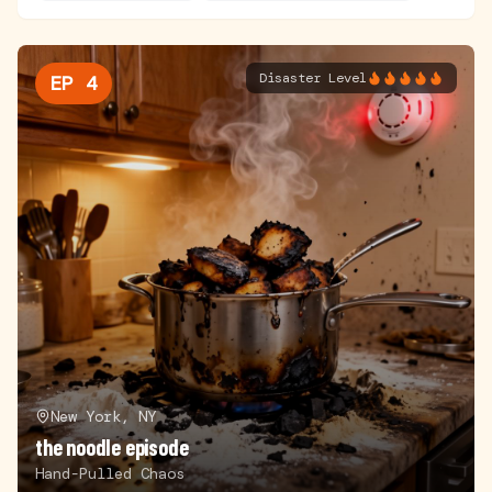
Disaster Level
EP
4
New York, NY
the noodle episode
Hand-Pulled Chaos