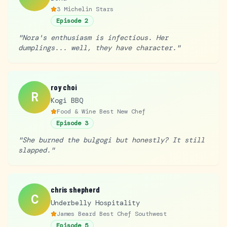
3 Michelin Stars
Episode
2
"
Nora's enthusiasm is infectious. Her
dumplings... well, they have character.
"
roy choi
R
Kogi BBQ
Food & Wine Best New Chef
Episode
3
"
She burned the bulgogi but honestly? It still
slapped.
"
chris shepherd
C
Underbelly Hospitality
James Beard Best Chef Southwest
Episode
5