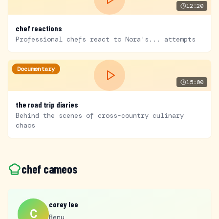
12:20
chef reactions
Professional chefs react to Nora's... attempts
Documentary
15:00
the road trip diaries
Behind the scenes of cross-country culinary
chaos
chef cameos
corey lee
C
Benu