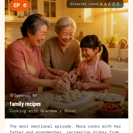
Disaster Level
EP
6
Queens, NY
family recipes
Cooking with Grandma's Ghost
The most emotional episode. Nora cooks with her
father and grandmother, recreating dishes from