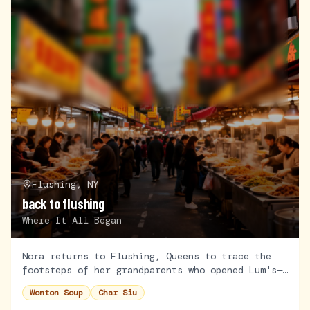
Flushing, NY
back to flushing
Where It All Began
Nora returns to Flushing, Queens to trace the
footsteps of her grandparents who opened Lum's—
the first Cantonese restaurant in the
Wonton Soup
Char Siu
neighborhood. Armed with old family photos and