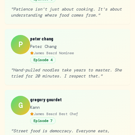
"
Patience isn't just about cooking. It's about
understanding where food comes from.
"
peter chang
P
Peter Chang
James Beard Nominee
Episode
4
"
Hand-pulled noodles take years to master. She
tried for 20 minutes. I respect that.
"
gregory gourdet
G
Kann
James Beard Best Chef
Episode
7
"
Street food is democracy. Everyone eats,