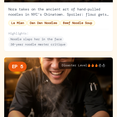
Nora takes on the ancient art of hand-pulled
noodles in NYC's Chinatown. Spoiler: flour gets
everywhere. But the lesson goes deeper than
La Mian
Dan Dan Noodles
Beef Noodle Soup
noodles.
Highlights:
Noodle slaps her in the face
30-year noodle master critique
Disaster Level
EP
5