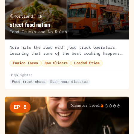
Portland, OR
street food nation
Food Trucks and No Rules
Nora hits the road with food truck operators,
learning that some of the best cooking happens
on wheels. She tries her hand at working a busy
Fusion Tacos
Bao Sliders
Loaded Fries
lunch rush.
Highlights:
Food truck chaos
Rush hour disaster
Disaster Level
EP
8