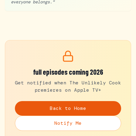
everyone belongs.
"
full episodes coming 2026
Get notified when The Unlikely Cook
premieres on Apple TV+
Back to Home
Notify Me