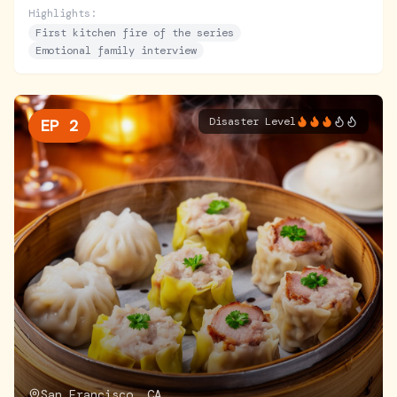
zero cooking skills, she begins her journey.
Highlights:
First kitchen fire of the series
Emotional family interview
Disaster Level
EP
2
San Francisco, CA