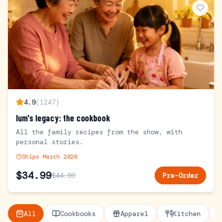
4.9
(
1247
)
lum's legacy: the cookbook
All the family recipes from the show, with
personal stories.
Ships March 2026
$
34.99
$
44.99
Pre-Order
All
Cookbooks
Apparel
Kitchen