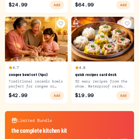
in the show.
$
24.99
$
64.99
Add
Add
4.7
4.8
congee bowl set (4pc)
quick recipes card deck
Traditional ceramic bowls
52 easy recipes from the
perfect for congee or
show. Waterproof cards.
soup.
$
42.99
$
19.99
Add
Add
Limited Bundle
the complete kitchen kit