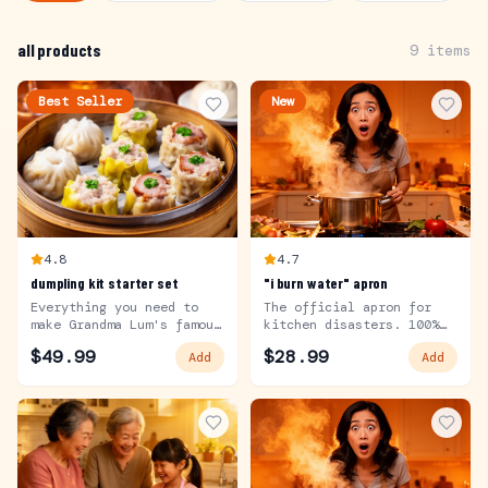
all products
9
items
Best Seller
New
4.8
4.7
dumpling kit starter set
"i burn water" apron
Everything you need to
The official apron for
make Grandma Lum's famous
kitchen disasters. 100%
dumplings.
cotton.
$
49.99
$
28.99
Add
Add