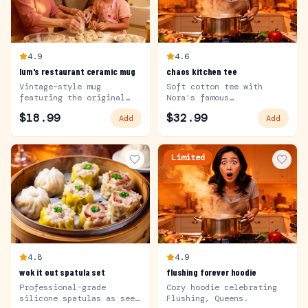
4.9
4.6
lum's restaurant ceramic mug
chaos kitchen tee
Vintage-style mug
Soft cotton tee with
featuring the original
Nora's famous
Lum's logo.
catchphrase.
$
18.99
$
32.99
Add
Add
Limited
4.8
4.9
wok it out spatula set
flushing forever hoodie
Professional-grade
Cozy hoodie celebrating
silicone spatulas as seen
Flushing, Queens.