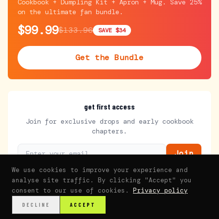
Cookbook + Dumpling Kit + Apron + Mug. Save 25%
on the ultimate fan bundle.
$99.99
$133.96
SAVE $34
Get the Bundle
get first access
Join for exclusive drops and early cookbook
chapters.
Join
We use cookies to improve your experience and
analyse site traffic. By clicking "Accept" you
consent to our use of cookies.
Privacy policy
DECLINE
ACCEPT
Home
Watch
Recipes
Journey
Family
Fans
Shop