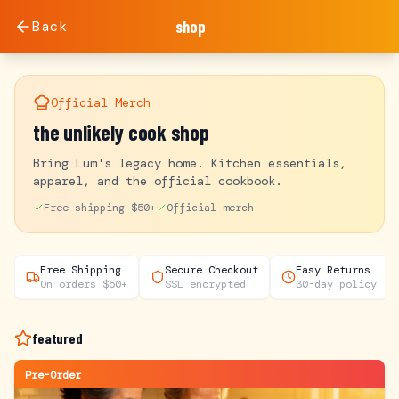
Back
shop
Official Merch
the unlikely cook shop
Bring Lum's legacy home. Kitchen essentials,
apparel, and the official cookbook.
Free shipping $50+
Official merch
Free Shipping
Secure Checkout
Easy Returns
On orders $50+
SSL encrypted
30-day policy
featured
Pre-Order