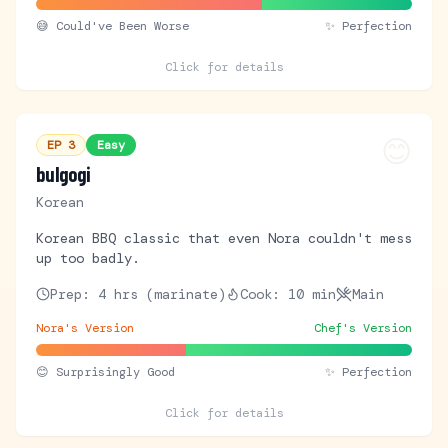
😅
Could've Been Worse
✨ Perfection
Click for details
😊
EP
3
Easy
bulgogi
Korean
Korean BBQ classic that even Nora couldn't mess
up too badly.
Prep:
4 hrs (marinate)
Cook:
10 min
Main
Nora's Version
Chef's Version
😊
Surprisingly Good
✨ Perfection
Click for details