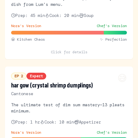
dish from Lum's menu.
Prep:
45 min
Cook:
20 min
Soup
Nora's Version
Chef's Version
😬
Kitchen Chaos
✨ Perfection
Click for details
😅
EP
2
Expert
har gow (crystal shrimp dumplings)
Cantonese
The ultimate test of dim sum mastery—13 pleats
minimum.
Prep:
1 hr
Cook:
10 min
Appetizer
Nora's Version
Chef's Version