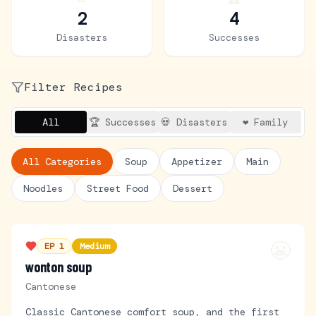
2
4
Disasters
Successes
Filter Recipes
All
🏆 Successes
💀 Disasters
❤️ Family
All Categories
Soup
Appetizer
Main
Noodles
Street Food
Dessert
😬
EP
1
Medium
wonton soup
Cantonese
Classic Cantonese comfort soup, and the first