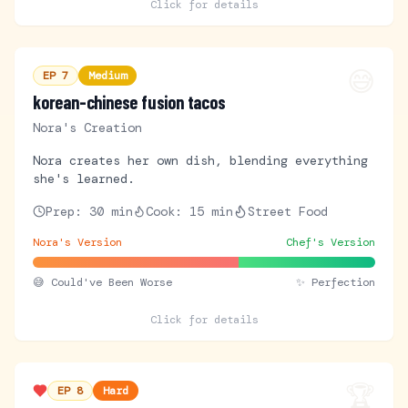
Click for details
😅
EP
7
Medium
korean-chinese fusion tacos
Nora's Creation
Nora creates her own dish, blending everything
she's learned.
Prep:
30 min
Cook:
15 min
Street Food
Nora's Version
Chef's Version
😅
Could've Been Worse
✨ Perfection
Click for details
🏆
EP
8
Hard