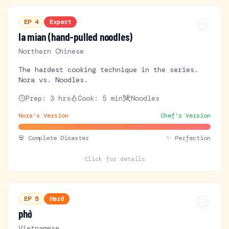
💀
EP
4
Expert
la mian (hand-pulled noodles)
Northern Chinese
The hardest cooking technique in the series.
Nora vs. Noodles.
Prep:
3 hrs
Cook:
5 min
Noodles
Nora's Version
Chef's Version
💀
Complete Disaster
✨ Perfection
Click for details
😅
EP
5
Hard
phở
Vietnamese