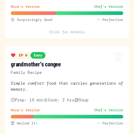
Nora's Version
Chef's Version
😊
Surprisingly Good
✨ Perfection
Click for details
🏆
EP
6
Easy
grandmother's congee
Family Recipe
Simple comfort food that carries generations of
memory.
Prep:
15 min
Cook:
2 hrs
Soup
Nora's Version
Chef's Version
🏆
Nailed It!
✨ Perfection