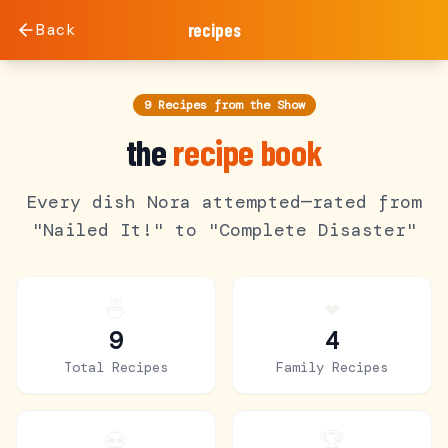
Back
recipes
9 Recipes from the Show
the
recipe book
Every dish Nora attempted—rated from
"Nailed It!" to "Complete Disaster"
🍜
❤️
9
4
Total Recipes
Family Recipes
💀
🏆