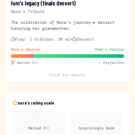
lum's legacy (finale dessert)
Nora's Tribute
The culmination of Nora's journey—a dessert
honoring her grandmother.
Prep:
1 hr
Cook:
30 min
Dessert
Nora's Version
Chef's Version
🏆
Nailed It!
✨ Perfection
Click for details
nora's rating scale
🏆
😊
Nailed It!
Surprisingly Good