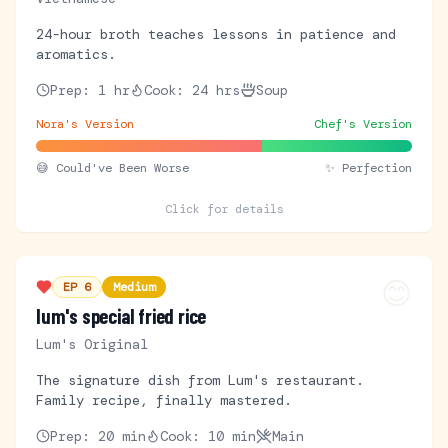
24-hour broth teaches lessons in patience and
aromatics.
Prep:
1 hr
Cook:
24 hrs
Soup
Nora's Version
Chef's Version
😅
Could've Been Worse
✨ Perfection
Click for details
😊
EP
6
Medium
lum's special fried rice
Lum's Original
The signature dish from Lum's restaurant.
Family recipe, finally mastered.
Prep:
20 min
Cook:
10 min
Main