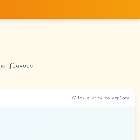
he flavors
Click a city to explore