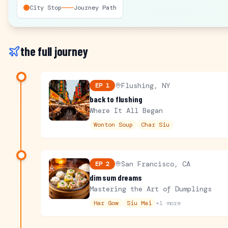
City Stop
Journey Path
the full journey
Flushing, NY
EP
1
back to flushing
Where It All Began
Wonton Soup
Char Siu
San Francisco, CA
EP
2
dim sum dreams
Mastering the Art of Dumplings
Har Gow
Siu Mai
+
1
more