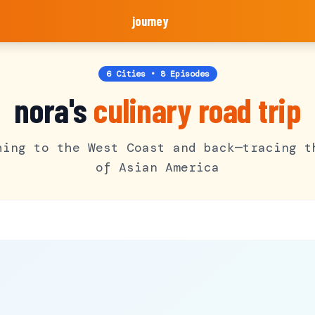
journey
6 Cities • 8 Episodes
nora's
culinary road trip
hing to the West Coast and back—tracing t
of Asian America