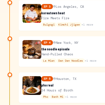
Los Angeles, CA
EP
3
koreatown heat
Fire Meets Fire
Bulgogi
Kimchi Jjigae
+
1
more
New York, NY
EP
4
the noodle episode
Hand-Pulled Chaos
La Mian
Dan Dan Noodles
+
1
more
Houston, TX
EP
5
pho real
24 Hours of Broth
Pho
Banh Mi
+
1
more