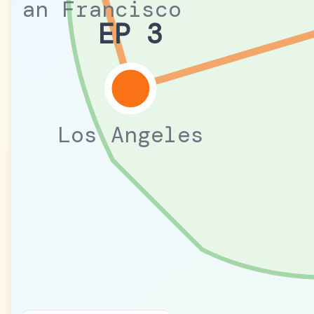
San Francisco
EP 3
Los Angeles