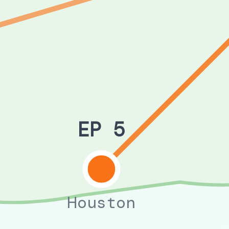
EP 5
Houston