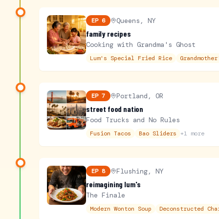
Queens, NY
EP
6
family recipes
Cooking with Grandma's Ghost
Lum's Special Fried Rice
Grandmother
Portland, OR
EP
7
street food nation
Food Trucks and No Rules
Fusion Tacos
Bao Sliders
+
1
more
Flushing, NY
EP
8
reimagining lum's
The Finale
Modern Wonton Soup
Deconstructed Cha