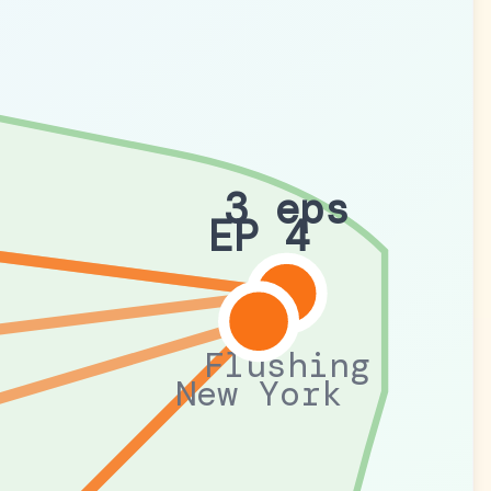
3 eps
EP 4
Flushing
New York