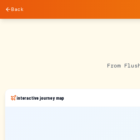
Back
From Flus
interactive journey map