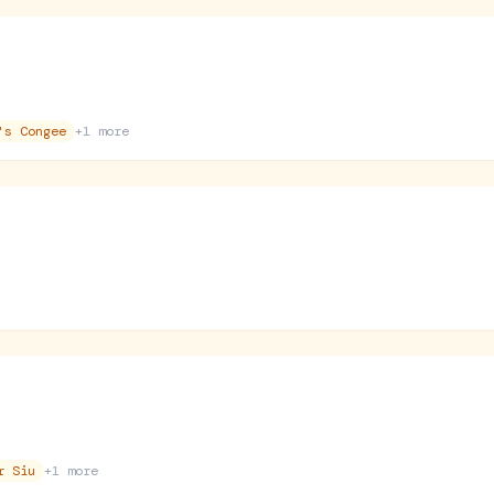
's Congee
+
1
more
r Siu
+
1
more