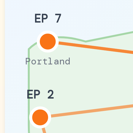
EP 7
Portland
EP 2