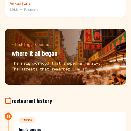
Awkwafina
1988 - Present
Flushing, Queens
where it all began
The neighborhood that shaped a family.
The streets that remember Lum's.
restaurant history
1950s
lum's opens