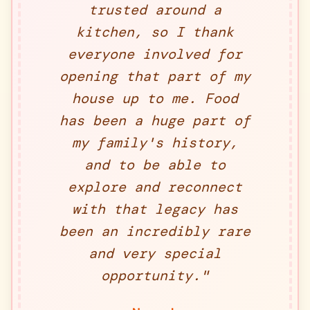
trusted around a
kitchen, so I thank
everyone involved for
opening that part of my
house up to me. Food
has been a huge part of
my family's history,
and to be able to
explore and reconnect
with that legacy has
been an incredibly rare
and very special
opportunity.
"