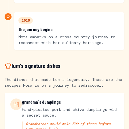
2026
the journey begins
Nora embarks on a cross-country journey to
reconnect with her culinary heritage.
lum's signature dishes
The dishes that made Lum's legendary. These are the
recipes Nora is on a journey to rediscover.
grandma's dumplings
Hand-pleated pork and chive dumplings with
a secret sauce.
Grandmother would make 500 of these before
dawn every Sunday.