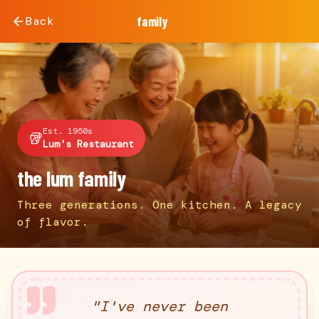
Back
family
Est. 1950s
🥡
Lum's Restaurant
the lum family
Three generations. One kitchen. A legacy
of flavor.
"
I've never been