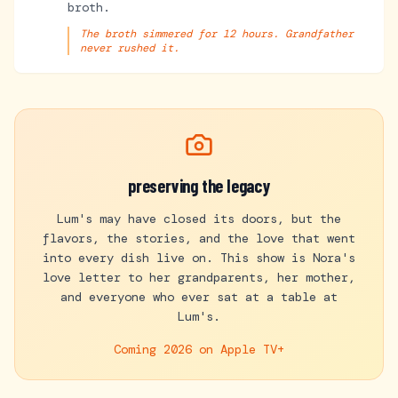
broth.
The broth simmered for 12 hours. Grandfather
never rushed it.
preserving the legacy
Lum's may have closed its doors, but the
flavors, the stories, and the love that went
into every dish live on. This show is Nora's
love letter to her grandparents, her mother,
and everyone who ever sat at a table at
Lum's.
Coming 2026 on
Apple TV+