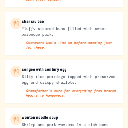
char siu bao
Fluffy steamed buns filled with sweet
barbecue pork.
Customers would line up before opening just
for these.
congee with century egg
Silky rice porridge topped with preserved
egg and crispy shallots.
Grandfather's cure for everything from broken
hearts to hangovers.
wonton noodle soup
Shrimp and pork wontons in a rich bone