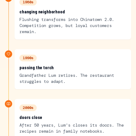
1980s
changing neighborhood
Flushing transforms into Chinatown 2.0.
Competition grows, but loyal customers
remain.
1990s
passing the torch
Grandfather Lum retires. The restaurant
struggles to adapt.
2000s
doors close
After 50 years, Lum's closes its doors. The
recipes remain in family notebooks.