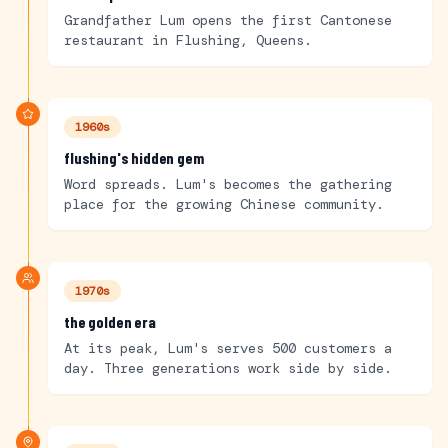
Grandfather Lum opens the first Cantonese
restaurant in Flushing, Queens.
1960s
flushing's hidden gem
Word spreads. Lum's becomes the gathering
place for the growing Chinese community.
1970s
the golden era
At its peak, Lum's serves 500 customers a
day. Three generations work side by side.