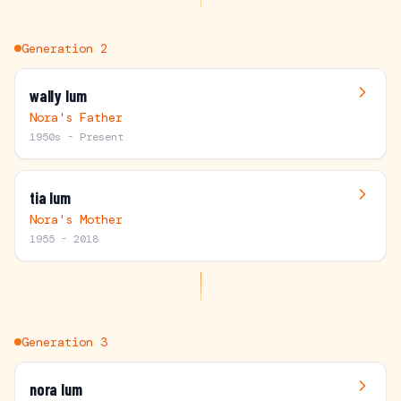
Generation
2
wally lum
Nora's Father
1950s - Present
tia lum
Nora's Mother
1955 - 2018
Generation
3
nora lum