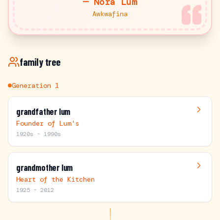
—
Nora Lum
Awkwafina
family tree
Generation
1
grandfather lum
Founder of Lum's
1920s - 1990s
grandmother lum
Heart of the Kitchen
1925 - 2012