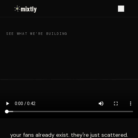
mixtly
SEE WHAT WE'RE BUILDING
your fans already exist. they're just scattered.