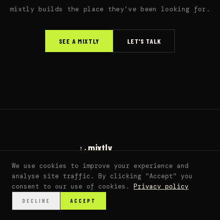
mixtly builds the place they've been looking for.
SEE A MIXTLY
LET'S TALK
mixtly
living fan worlds
We use cookies to improve your experience and
sarah@mixtly.co
analyse site traffic. By clicking "Accept" you
© 2026 mixtly. all rights reserved. ·
DMCA
consent to our use of cookies.
Privacy policy
DECLINE
ACCEPT