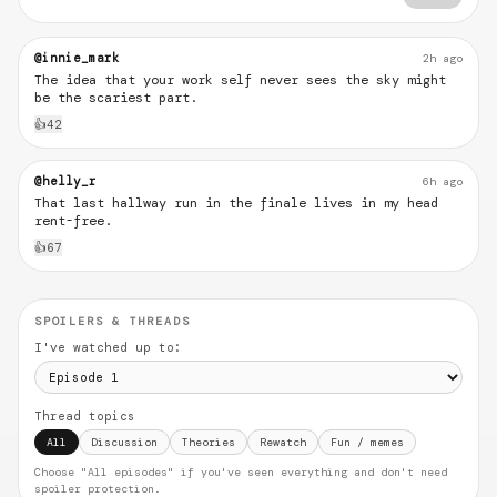
@innie_mark
2h ago
The idea that your work self never sees the sky might
be the scariest part.
👍
42
@helly_r
6h ago
That last hallway run in the finale lives in my head
rent-free.
👍
67
SPOILERS & THREADS
I've watched up to:
Thread topics
All
Discussion
Theories
Rewatch
Fun / memes
Choose "All episodes" if you've seen everything and don't need
spoiler protection.