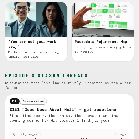
'You are not your work
Macrodata Refinement Map
self'
Me trying to explain my job to
my family.
My brain at 3am remembering
emails from 2016.
EPISODE & SEASON THREADS
Discussions that live inside Mixtly, inspired by the wider
fandom.
E1
Discussion
S1E1 "Good News About Hell" – gut reactions
First time seeing the innies, the elevator and that
opening scene. How did Episode 1 land for you?
@first_day_mark
3h ago