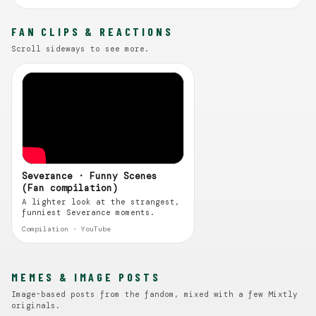
FAN CLIPS & REACTIONS
Scroll sideways to see more.
Severance · Funny Scenes
(Fan compilation)
A lighter look at the strangest,
funniest Severance moments.
Compilation · YouTube
MEMES & IMAGE POSTS
Image-based posts from the fandom, mixed with a few Mixtly
originals.