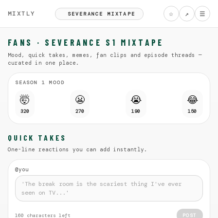
☆
↗
☰
MIXTLY
SEVERANCE MIXTAPE
FANS · SEVERANCE S1 MIXTAPE
Mood, quick takes, memes, fan clips and episode threads —
curated in one place.
SEASON 1 MOOD
🤯
😬
😭
😂
320
270
190
150
QUICK TAKES
One-line reactions you can add instantly.
@you
160
characters left
POST