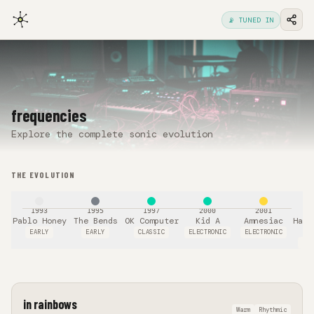
📡 TUNED IN
frequencies
Explore the complete sonic evolution
THE EVOLUTION
1993
1995
1997
2000
2001
Pablo Honey
The Bends
OK Computer
Kid A
Amnesiac
Hail
T
EARLY
EARLY
CLASSIC
ELECTRONIC
ELECTRONIC
POL
in rainbows
Warm
Rhythmic