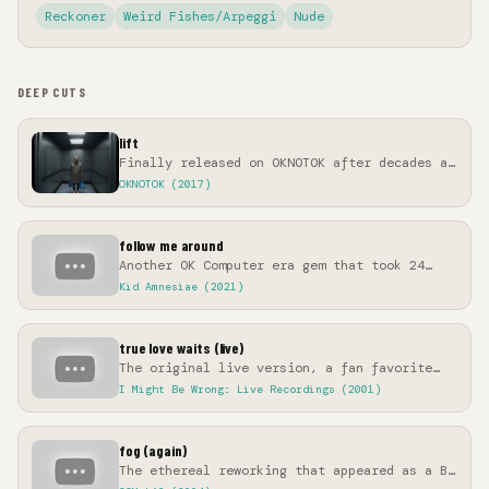
Reckoner
Weird Fishes/Arpeggi
Nude
DEEP CUTS
lift
Finally released on OKNOTOK after decades as
a legendary live staple
OKNOTOK (2017)
follow me around
Another OK Computer era gem that took 24
years to see official release
Kid Amnesiae (2021)
true love waits (live)
The original live version, a fan favorite
for two decades before the studio version
I Might Be Wrong: Live Recordings (2001)
fog (again)
The ethereal reworking that appeared as a B-
side