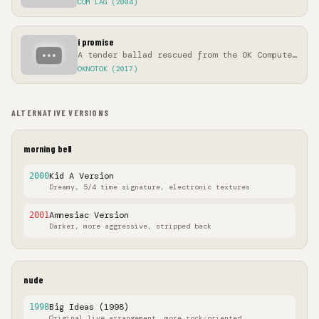
COM LAG (2004)
i promise
A tender ballad rescued from the OK Computer
sessions
OKNOTOK (2017)
ALTERNATIVE VERSIONS
morning bell
Kid A Version
2000
Dreamy, 5/4 time signature, electronic textures
Amnesiac Version
2001
Darker, more aggressive, stripped back
nude
Big Ideas (1998)
1998
Original live arrangement, more rock-oriented