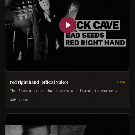
red right hand (official video)
1994
The iconic track that became a cultural touchstone.
38M
views