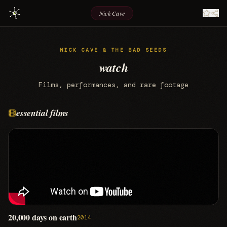
Nick Cave
NICK CAVE & THE BAD SEEDS
watch
Films, performances, and rare footage
essential films
20,000 days on earth
2014