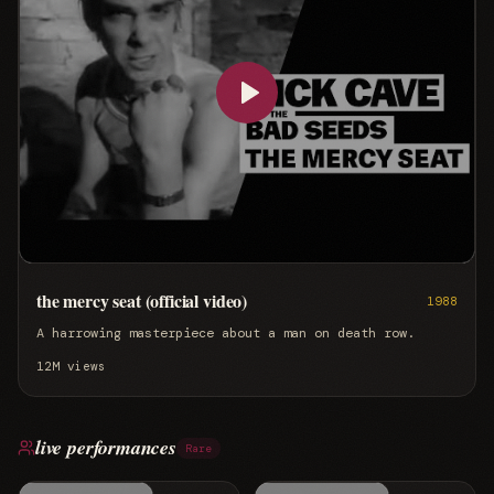
the mercy seat (official video)
1988
A harrowing masterpiece about a man on death row.
12M
views
live performances
Rare