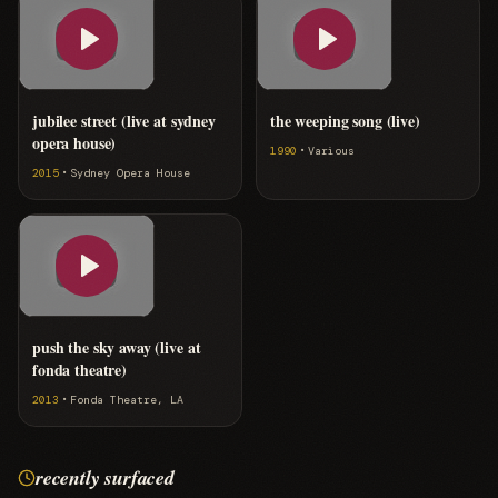
jubilee street (live at sydney
the weeping song (live)
opera house)
·
1990
Various
·
2015
Sydney Opera House
push the sky away (live at
fonda theatre)
·
2013
Fonda Theatre, LA
recently surfaced