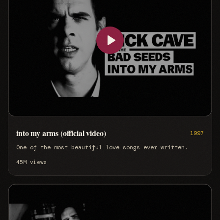
into my arms (official video)
1997
One of the most beautiful love songs ever written.
45M
views