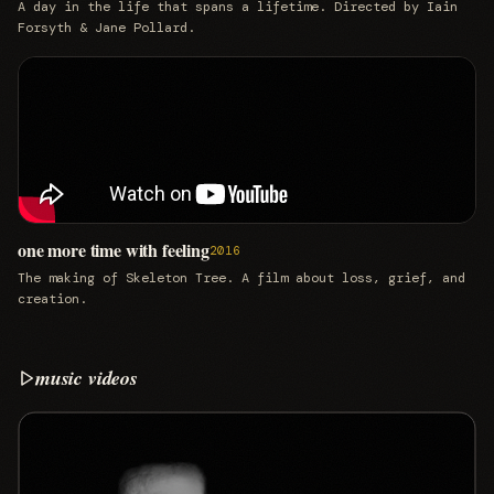
A day in the life that spans a lifetime. Directed by Iain
Forsyth & Jane Pollard.
one more time with feeling
2016
The making of Skeleton Tree. A film about loss, grief, and
creation.
music videos