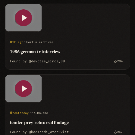
·
2h ago
Berlin archives
1986 german tv interview
Found by
@devotee_since_89
234
·
Yesterday
Melbourne
tender prey rehearsal footage
Found by
@badseeds_archivist
567