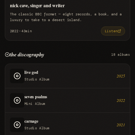
nick cave, singer and writer
The classic BBC format — eight records, a book, and a
luxury to take to a desert island.
·
2022
43min
Listen
the discography
18
albums
live god
2025
Studio Album
seven psalms
2022
Mini Album
carnage
2021
Studio Album