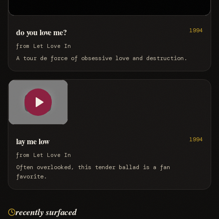
do you love me?
1994
from
Let Love In
A tour de force of obsessive love and destruction.
lay me low
1994
from
Let Love In
Often overlooked, this tender ballad is a fan
favorite.
recently surfaced