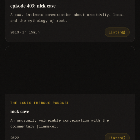
episode 403: nick cave
A raw, intimate conversation about creativity, loss,
and the mythology of rock.
·
2013
1h 15min
Listen
THE LOUIS THEROUX PODCAST
nick cave
An unusually vulnerable conversation with the
documentary filmmaker.
2022
Listen