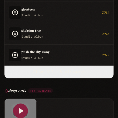
ghosteen
2019
Studio Album
skeleton tree
2016
Studio Album
push the sky away
2013
Studio Album
Show All
18
Albums
deep cuts
Fan Favorites