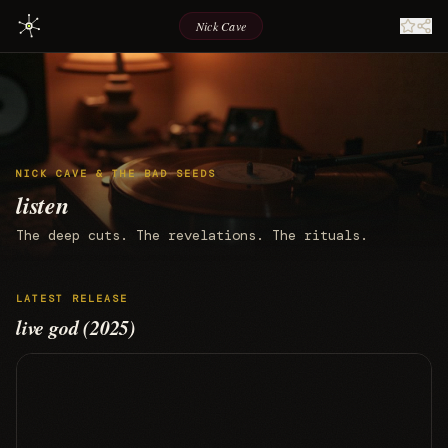
Nick Cave
NICK CAVE & THE BAD SEEDS
listen
The deep cuts. The revelations. The rituals.
LATEST RELEASE
live god (2025)