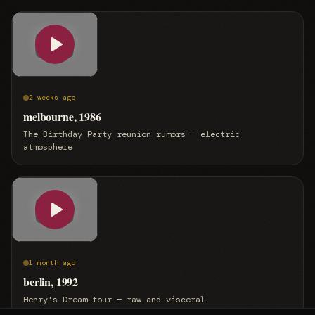
2 weeks ago
melbourne, 1986
The Birthday Party reunion rumors — electric
atmosphere
1 month ago
berlin, 1992
Henry's Dream tour — raw and visceral