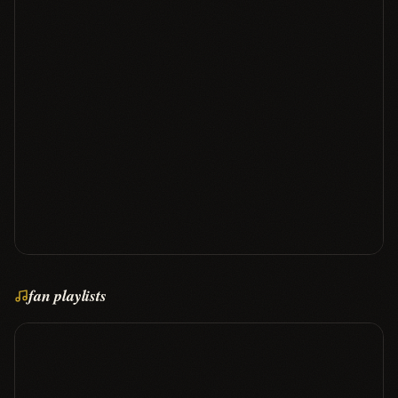
fan playlists