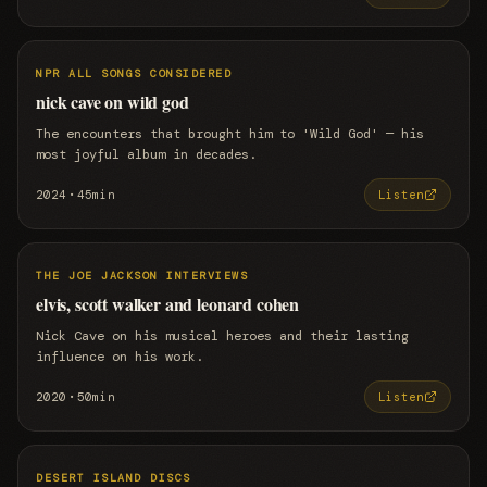
NPR ALL SONGS CONSIDERED
nick cave on wild god
The encounters that brought him to 'Wild God' — his
most joyful album in decades.
·
2024
45min
Listen
THE JOE JACKSON INTERVIEWS
elvis, scott walker and leonard cohen
Nick Cave on his musical heroes and their lasting
influence on his work.
·
2020
50min
Listen
DESERT ISLAND DISCS