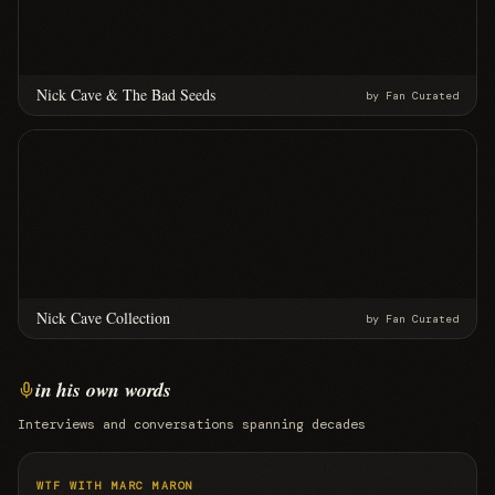
Nick Cave & The Bad Seeds
by
Fan Curated
Nick Cave Collection
by
Fan Curated
in his own words
Interviews and conversations spanning decades
WTF WITH MARC MARON