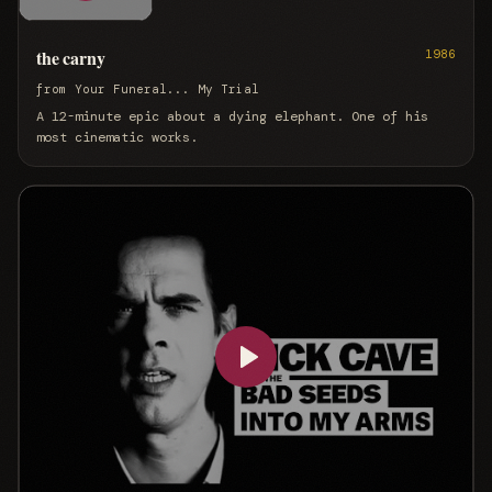
the carny
1986
from
Your Funeral... My Trial
A 12-minute epic about a dying elephant. One of his
most cinematic works.