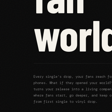
worl
Every
release's
drop, your fans reach f
phones. What if they opened your world?
turns your release into a living compan
where fans start, go deeper, and keep c
from first single to vinyl drop.