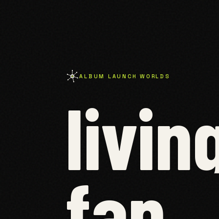
ALBUM LAUNCH WORLDS
livin
fan