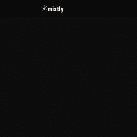
mixtly