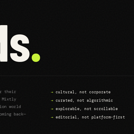
ds
.
or their
→
cultural, not corporate
 Mixtly
→
curated, not algorithmic
ion world
→
explorable, not scrollable
oming back—
→
editorial, not platform-first