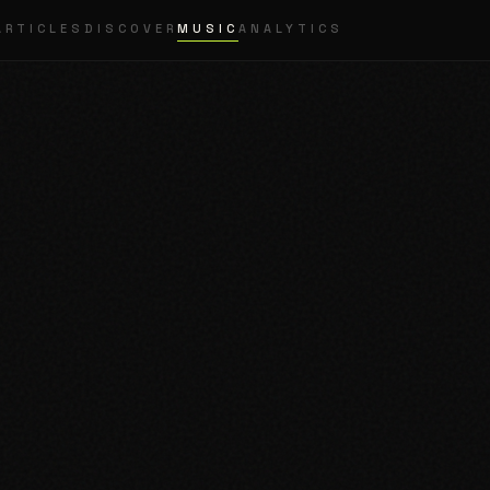
ARTICLES
DISCOVER
MUSIC
ANALYTICS