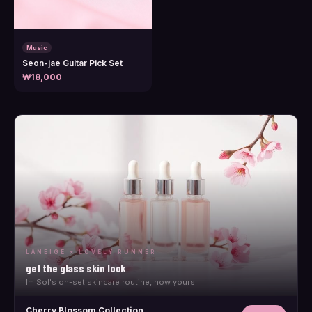
Music
Seon-jae Guitar Pick Set
₩18,000
LANEIGE × LOVELY RUNNER
get the glass skin look
Im Sol's on-set skincare routine, now yours
Cherry Blossom Collection