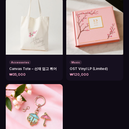
Accessories
Music
Canvas Tote – 선재 업고 튀어
OST Vinyl LP (Limited)
₩35,000
₩120,000