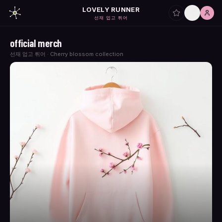
LOVELY RUNNER
선재 업고 튀어
official merch
선재 업고 튀어 · Cherry blossom collection