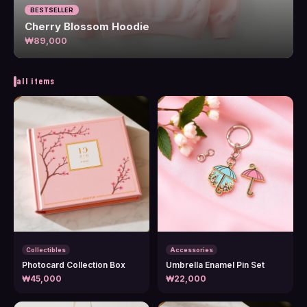
BESTSELLER
Cherry Blossom Hoodie
₩89,000
all items
Collectibles
Accessories
Photocard Collection Box
Umbrella Enamel Pin Set
₩45,000
₩22,000