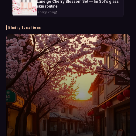
Laneige Cherry Blossom Set — Im Sol's glass
skin routine
laneige.com
filming locations