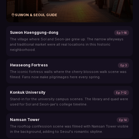
SUWON & SEOUL GUIDE
Suwon Haenggung-dong
Ep 1-16
The village where Sol and Seon-jae grew up. The narrow alleyways
and traditional market were all real locations in this historic
neighborhood.
Hwaseong Fortress
Ep 3
The iconic fortress walls where the cherry blossom walk scene was
filmed. Fans now make pilgrimages here every spring.
Konkuk University
Ep 7-12
Stand-in for the university campus scenes. The library and quad were
used for Sol and Seon-jae's college timeline.
Namsan Tower
Ep 14
The rooftop confession scene was filmed with Namsan Tower visible
in the background, adding to Seoul's romantic skyline.