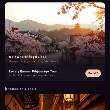
VISIT KOREA × LOVELY RUNNER
walk where they walked
Suwon filming location guided tours
Lovely Runner Pilgrimage Tour
Book
All 19 filming spots in one guided walk
production & craft