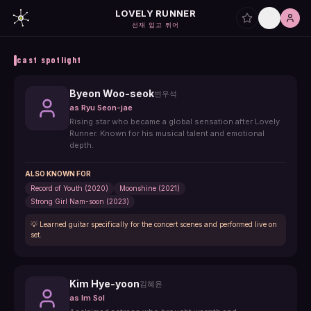
LOVELY RUNNER
선재 업고 튀어
cast spotlight
Byeon Woo-seok
변우석
as
Ryu Seon-jae
Rising star who became a global sensation after Lovely
Runner. Known for his musical talent and emotional
depth.
ALSO KNOWN FOR
Record of Youth (2020)
Moonshine (2021)
Strong Girl Nam-soon (2023)
💡
Learned guitar specifically for the concert scenes and performed live on
set.
Kim Hye-yoon
김혜윤
as
Im Sol