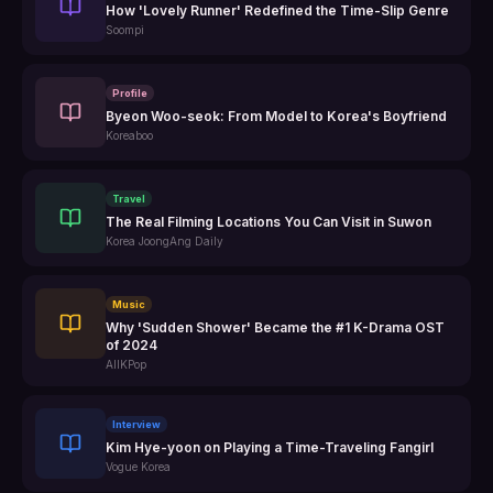
How 'Lovely Runner' Redefined the Time-Slip Genre
Soompi
Profile
Byeon Woo-seok: From Model to Korea's Boyfriend
Koreaboo
Travel
The Real Filming Locations You Can Visit in Suwon
Korea JoongAng Daily
Music
Why 'Sudden Shower' Became the #1 K-Drama OST
of 2024
AllKPop
Interview
Kim Hye-yoon on Playing a Time-Traveling Fangirl
Vogue Korea