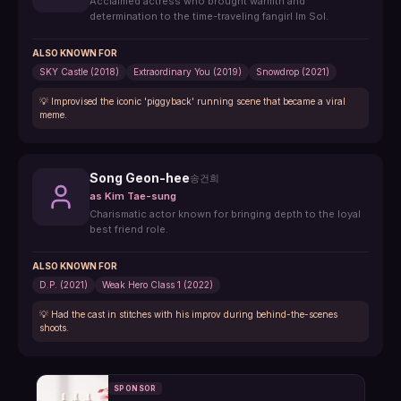
Acclaimed actress who brought warmth and
determination to the time-traveling fangirl Im Sol.
ALSO KNOWN FOR
SKY Castle (2018)
Extraordinary You (2019)
Snowdrop (2021)
💡
Improvised the iconic 'piggyback' running scene that became a viral
meme.
Song Geon-hee
송건희
as
Kim Tae-sung
Charismatic actor known for bringing depth to the loyal
best friend role.
ALSO KNOWN FOR
D.P. (2021)
Weak Hero Class 1 (2022)
💡
Had the cast in stitches with his improv during behind-the-scenes
shoots.
SPONSOR