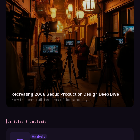
Recreating 2008 Seoul: Production Design Deep Dive
How the team built two eras of the same city
articles & analysis
Analysis