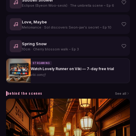
Eclipse (Byeon Woo-seok)
·
The umbrella scene – Ep 6
Love, Maybe
Melomance
·
Sol discovers Seon-jae's secret – Ep 10
Spring Snow
10cm
·
Cherry blossom walk – Ep 3
STREAMING
Watch Lovely Runner on Viki — 7-day free trial
viki.com
behind the scenes
See all