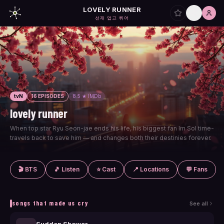
LOVELY RUNNER
선재 업고 튀어
tvN
16 EPISODES
8.5 ★ IMDb
lovely runner
When top star Ryu Seon-jae ends his life, his biggest fan Im Sol time-
travels back to save him — and changes both their destinies forever.
🎬 BTS
🎵 Listen
⭐ Cast
📍 Locations
💬 Fans
songs that made us cry
See all
Sudden Shower