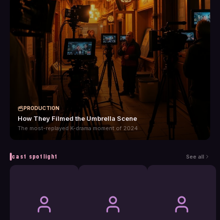
PRODUCTION
How They Filmed the Umbrella Scene
The most-replayed K-drama moment of 2024
cast spotlight
See all