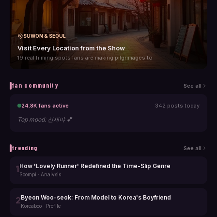
SUWON & SEOUL
Visit Every Location from the Show
19 real filming spots fans are making pilgrimages to
fan community
See all
24.8K
fans active
342
posts today
Top mood:
선재야 💕
trending
See all
How 'Lovely Runner' Redefined the Time-Slip Genre
1
Soompi
·
Analysis
Byeon Woo-seok: From Model to Korea's Boyfriend
2
Koreaboo
·
Profile