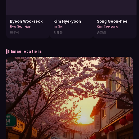
Byeon Woo-seok
Kim Hye-yoon
Song Geon-hee
Ryu Seon-jae
Im Sol
Kim Tae-sung
변우석
김혜윤
송건희
filming locations