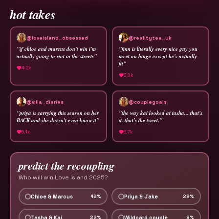
hot takes
@loveisland_obsessed
@realitytea_uk
"
if chloe and marcus don't win i'm
"
finn is literally every nice guy you
actually going to riot in the streets
"
meet on hinge except he's actually
fit
"
4.2k
3.8k
@villa_diaries
@couplegoals
"
priya is carrying this season on her
"
the way kai looked at tasha... that's
BACK and she doesn't even know it
"
it. that's the tweet.
"
5.1k
6.7k
predict the recoupling
Who will win Love Island 2025?
Chloe & Marcus
Priya & Jake
42
%
28
%
Tasha & Kai
Wildcard couple
22
%
8
%