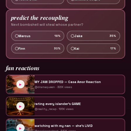
predict the recoupling
Next bombshell will steal whose partner?
Marcus
Jake
18
%
35
%
Finn
Kai
30
%
17
%
fan reactions
MY JAW DROPPED — Casa Amor Reaction
▶
@dramaqueen
·
320K
views
rating every islander's GAME
▶
@reality_recap
·
185K
views
watching with my nan — she's LIVID
▶
@nanknowsbest
·
540K
views