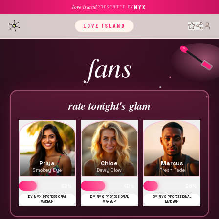
love island
NYX
PRESENTED BY
LOVE ISLAND
fans
rate tonight's glam
Priya
Chloe
Marcus
Smokey Eye
Dewy Glow
Fresh Fade
32
%
42
%
26
%
BY NYX PROFESSIONAL
BY NYX PROFESSIONAL
BY NYX PROFESSIONAL
MAKEUP
MAKEUP
MAKEUP