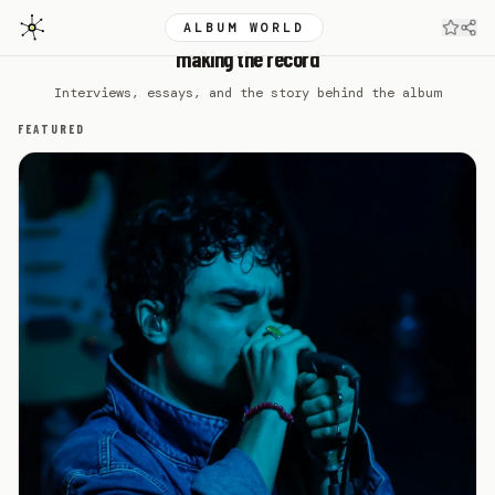
ALBUM WORLD
DEL WATER GAP
making the record
Interviews, essays, and the story behind the album
FEATURED