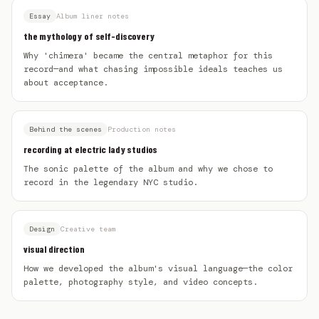
Essay
Album liner notes
the mythology of self-discovery
Why 'chimera' became the central metaphor for this
record—and what chasing impossible ideals teaches us
about acceptance.
Behind the scenes
Production notes
recording at electric lady studios
The sonic palette of the album and why we chose to
record in the legendary NYC studio.
Design
Creative team
visual direction
How we developed the album's visual language—the color
palette, photography style, and video concepts.