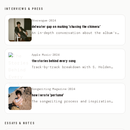
INTERVIEWS & PRESS
Stereogum
·
2024
del water gap on making 'chasing the chimera'
An in-depth conversation about the album's
themes and creative process.
Apple Music
·
2024
the stories behind every song
Track-by-track breakdown with S. Holden
Jaffe.
Songwriting Magazine
·
2024
how i wrote 'perfume'
The songwriting process and inspiration
behind the single.
ESSAYS & NOTES