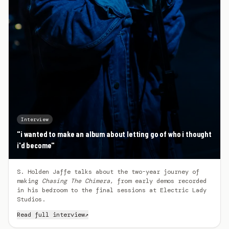
Interview
"i wanted to make an album about letting go of who i thought
i'd become"
S. Holden Jaffe talks about the two-year journey of
making
Chasing The Chimera
, from early demos recorded
in his bedroom to the final sessions at Electric Lady
Studios.
Read full interview
↗