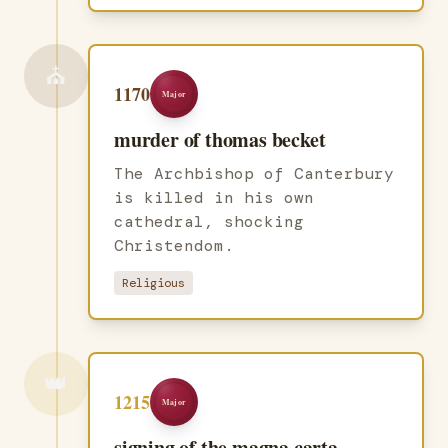
⛪
1170
Major
murder of thomas becket
The Archbishop of Canterbury
is killed in his own
cathedral, shocking
Christendom.
Religious
👑
1215
Major
signing of the magna carta