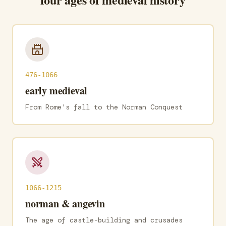
476-1066
early medieval
From Rome's fall to the Norman Conquest
1066-1215
norman & angevin
The age of castle-building and crusades