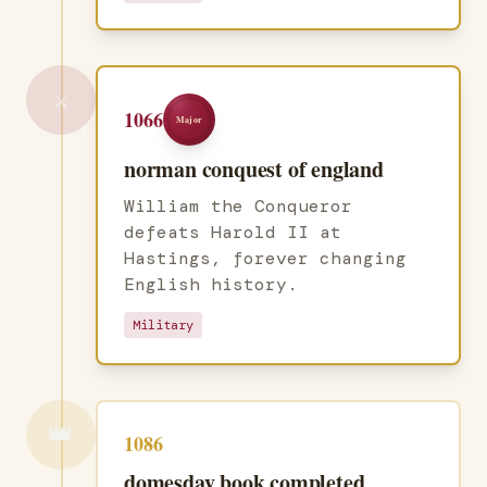
⚔️
1066
Major
norman conquest of england
William the Conqueror
defeats Harold II at
Hastings, forever changing
English history.
Military
👑
1086
domesday book completed