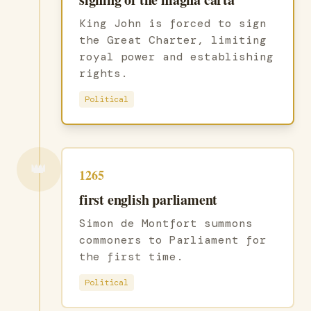
King John is forced to sign
the Great Charter, limiting
royal power and establishing
rights.
Political
👑
1265
first english parliament
Simon de Montfort summons
commoners to Parliament for
the first time.
Political