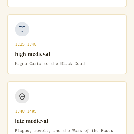
1215-1348
high medieval
Magna Carta to the Black Death
1348-1485
late medieval
Plague, revolt, and the Wars of the Roses