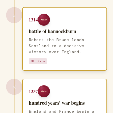
⚔️
1314
Major
battle of bannockburn
Robert the Bruce leads
Scotland to a decisive
victory over England.
Military
⚔️
1337
Major
hundred years' war begins
England and France begin a