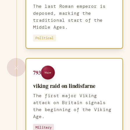
The last Roman emperor is
deposed, marking the
traditional start of the
Middle Ages.
Political
⚔️
793
Major
viking raid on lindisfarne
The first major Viking
attack on Britain signals
the beginning of the Viking
Age.
Military