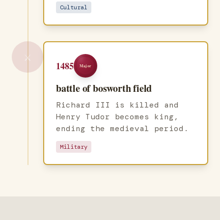
Cultural
⚔️
1485
Major
battle of bosworth field
Richard III is killed and
Henry Tudor becomes king,
ending the medieval period.
Military