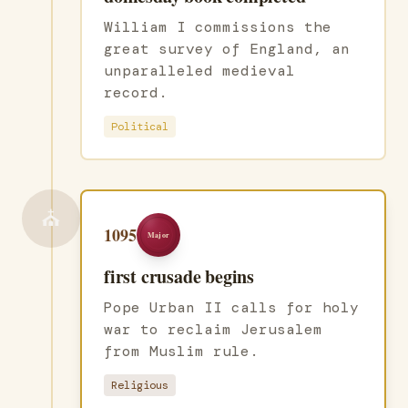
William I commissions the
great survey of England, an
unparalleled medieval
record.
Political
⛪
1095
Major
first crusade begins
Pope Urban II calls for holy
war to reclaim Jerusalem
from Muslim rule.
Religious