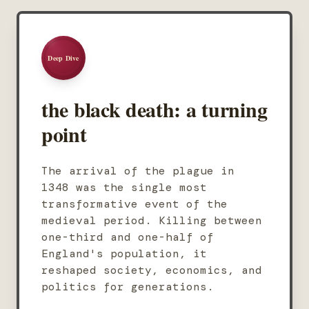
Deep Dive
the black death: a turning
point
The arrival of the plague in
1348 was the single most
transformative event of the
medieval period. Killing between
one-third and one-half of
England's population, it
reshaped society, economics, and
politics for generations.