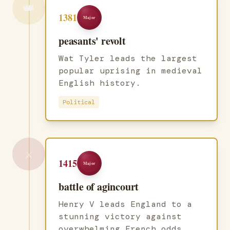
👑
1381
Major
peasants' revolt
Wat Tyler leads the largest
popular uprising in medieval
English history.
Political
⚔️
1415
Major
battle of agincourt
Henry V leads England to a
stunning victory against
overwhelming French odds.