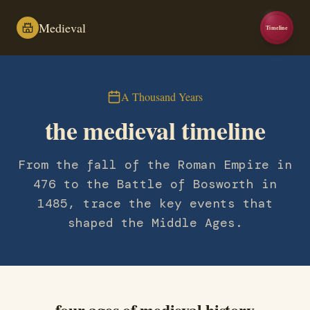
Medieval
Timeline
A Thousand Years
the medieval timeline
From the fall of the Roman Empire in
476 to the Battle of Bosworth in
1485, trace the key events that
shaped the Middle Ages.
four ages of medieval history