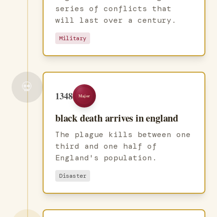
series of conflicts that
will last over a century.
Military
💀
1348
Major
black death arrives in england
The plague kills between one
third and one half of
England's population.
Disaster