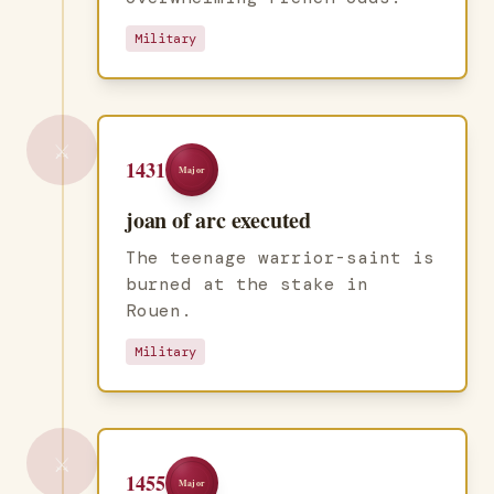
Military
⚔️
1431
Major
joan of arc executed
The teenage warrior-saint is
burned at the stake in
Rouen.
Military
⚔️
1455
Major