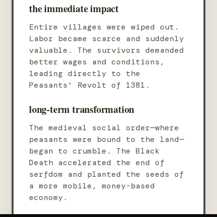
the immediate impact
Entire villages were wiped out.
Labor became scarce and suddenly
valuable. The survivors demanded
better wages and conditions,
leading directly to the
Peasants' Revolt of 1381.
long-term transformation
The medieval social order—where
peasants were bound to the land—
began to crumble. The Black
Death accelerated the end of
serfdom and planted the seeds of
a more mobile, money-based
economy.