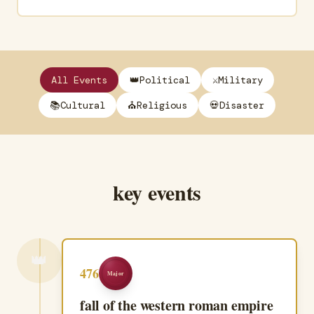
All Events
👑
Political
⚔️
Military
📚
Cultural
⛪
Religious
💀
Disaster
key events
👑
476
Major
fall of the western roman empire