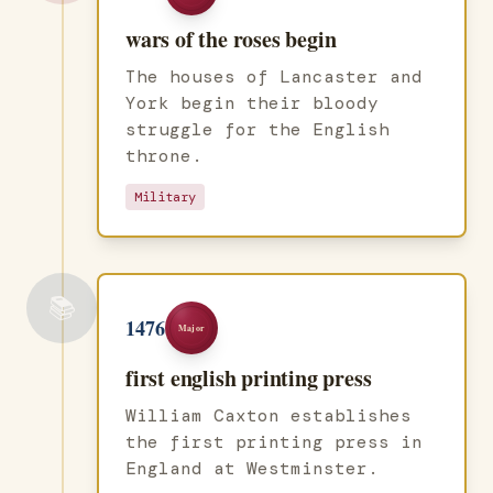
wars of the roses begin
The houses of Lancaster and
York begin their bloody
struggle for the English
throne.
Military
📚
1476
Major
first english printing press
William Caxton establishes
the first printing press in
England at Westminster.