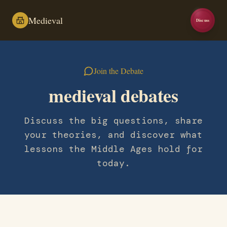
Medieval
Discuss
Join the Debate
medieval debates
Discuss the big questions, share
your theories, and discover what
lessons the Middle Ages hold for
today.