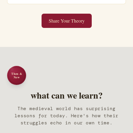
Share Your Theory
Then &
Now
what can we learn?
The medieval world has surprising
lessons for today. Here's how their
struggles echo in our own time.