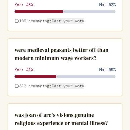
Yes:
48
%
No:
52
%
189
comments
Cast your vote
were medieval peasants better off than
modern minimum wage workers?
Yes:
41
%
No:
59
%
312
comments
Cast your vote
was joan of arc's visions genuine
religious experience or mental illness?