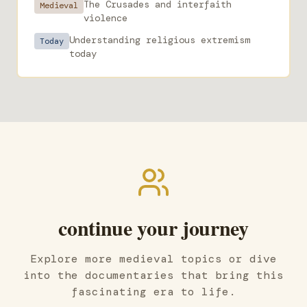
The Crusades and interfaith
Medieval
violence
Understanding religious extremism
Today
today
continue your journey
Explore more medieval topics or dive
into the documentaries that bring this
fascinating era to life.