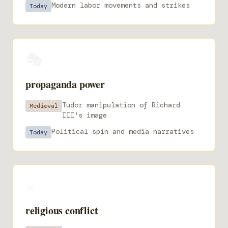
Modern labor movements and strikes
Today
🎭
propaganda power
Tudor manipulation of Richard
Medieval
III's image
Political spin and media narratives
Today
⚔️
religious conflict