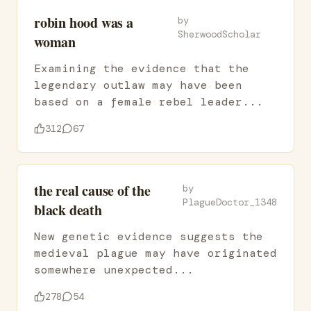
robin hood was a
by
SherwoodScholar
woman
Examining the evidence that the
legendary outlaw may have been
based on a female rebel leader...
312
67
the real cause of the
by
PlagueDoctor_1348
black death
New genetic evidence suggests the
medieval plague may have originated
somewhere unexpected...
278
54