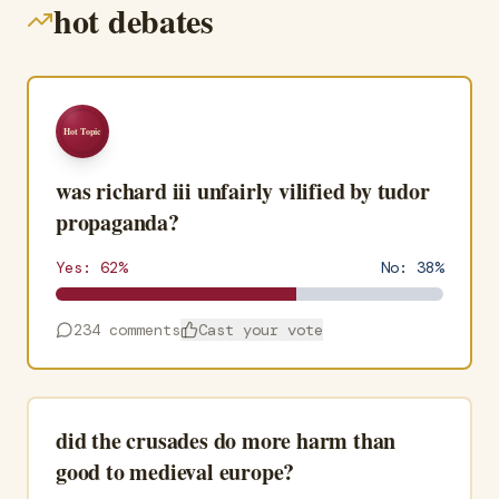
hot debates
Hot Topic
was richard iii unfairly vilified by tudor
propaganda?
Yes:
62
%
No:
38
%
234
comments
Cast your vote
did the crusades do more harm than
good to medieval europe?