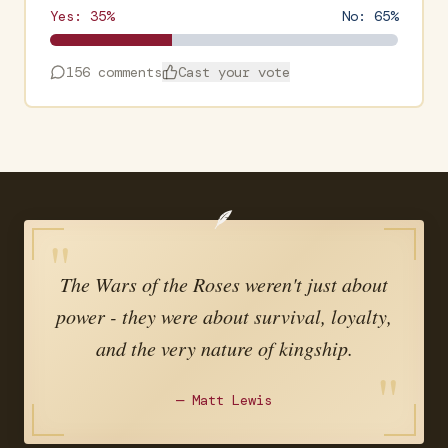
Yes:
35
%
No:
65
%
156
comments
Cast your vote
🪶
"
The Wars of the Roses weren't just about
power - they were about survival, loyalty,
and the very nature of kingship.
"
—
Matt Lewis