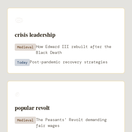
🦠
crisis leadership
How Edward III rebuilt after the
Medieval
Black Death
Post-pandemic recovery strategies
Today
✊
popular revolt
The Peasants' Revolt demanding
Medieval
fair wages