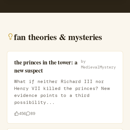
fan theories & mysteries
the princes in the tower: a
by
MedievalMystery
new suspect
What if neither Richard III nor
Henry VII killed the princes? New
evidence points to a third
possibility...
456
89