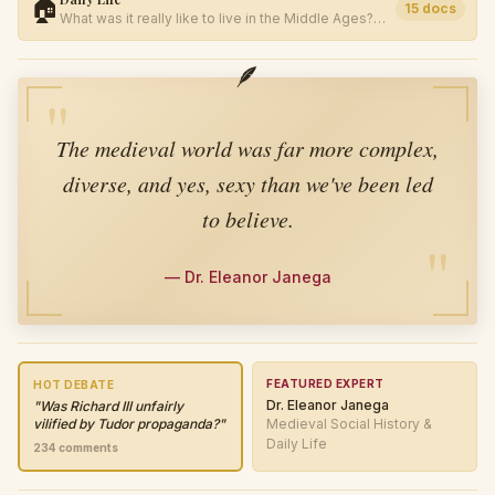
🏠
15
docs
What was it really like to live in the Middle Ages?
Food, work, family, and survival.
🪶
"
The medieval world was far more complex,
diverse, and yes, sexy than we've been led
to believe.
"
—
Dr. Eleanor Janega
FEATURED EXPERT
HOT DEBATE
Dr. Eleanor Janega
"
Was Richard III unfairly
vilified by Tudor propaganda?
"
Medieval Social History &
Daily Life
234
comments