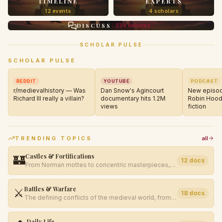
TIMELINE
EXPERTS
12 events
4 scholars
DISCUSS
234 debates
SCHOLAR PULSE
SCHOLAR PULSE
REDDIT
YOUTUBE
PODCAST
r/medievalhistory — Was
Dan Snow's Agincourt
New episod
Richard III really a villain?
documentary hits 1.2M
Robin Hood
views
fiction
TRENDING TOPICS
all
Castles & Fortifications
🏰
12
docs
From Norman mottes to concentric masterpieces,
explore the evolution of medieval military
architecture.
Battles & Warfare
⚔️
18
docs
The defining conflicts of the medieval world, from
Hastings to Bosworth Field.
Daily Life