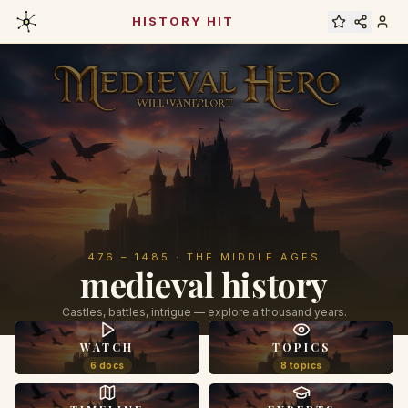
HISTORY HIT
476 – 1485 · THE MIDDLE AGES
medieval history
Castles, battles, intrigue — explore a thousand years.
WATCH
TOPICS
6 docs
8 topics