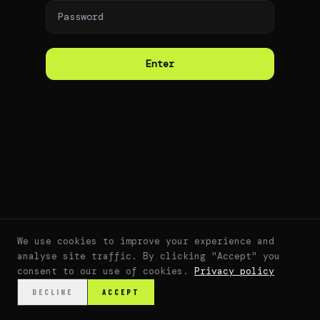
Enter
We use cookies to improve your experience and
analyse site traffic. By clicking "Accept" you
consent to our use of cookies.
Privacy policy
DECLINE
ACCEPT