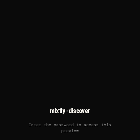
mixtly · discover
Enter the password to access this
preview