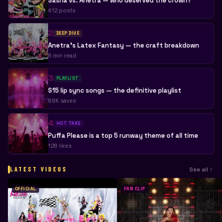
Sasha vs. Anetra — who deserved the crown?
412 posts
2
DEEP DIVE
Anetra's Latex Fantasy — the craft breakdown
8 min read
3
PLAYLIST
S15 lip sync songs — the definitive playlist
89K saves
4
HOT TAKE
Puffa Please is a top 5 runway theme of all time
128 likes
LATEST VIDEOS
See all
OFFICIAL
FAN CLIP