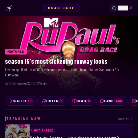
DRAG RACE
2h ago
FEATURED
season 15's most sickening runway looks
Unforgettable outfits from across the Drag Race Season 15
runway.
2.1M views
412
8.4K
WATCH
LISTEN
READ
FANS
12
3
6
4.8K
TRENDING NOW
See all
1
HOT THREAD