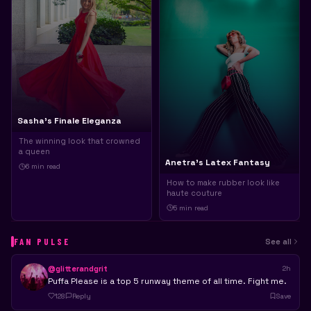
Sasha's Finale Eleganza
The winning look that crowned
a queen
Anetra's Latex Fantasy
6 min
read
How to make rubber look like
haute couture
5 min
read
FAN PULSE
See all
@glitterandgrit
2h
Puffa Please is a top 5 runway theme of all time. Fight me.
128
Reply
Save