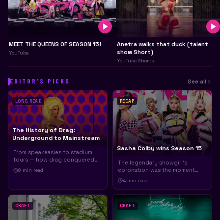
MEET THE QUEENS OF SEASON 15!
Anetra walks that duck (talent
show Short)
YouTube
YouTube Shorts
EDITOR'S PICKS
See all
LONG READ
RECAP
The History of Drag:
Underground to Mainstream
Sasha Colby wins Season 15
From speakeasies to stadium
tours — how drag conquered
The legendary showgirl's
the world.
coronation was the moment
8 min
read
everyone was waiting for.
4 min
read
CRAFT
CRAFT