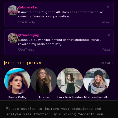
@duckwalked
5h
If Anetra doesn't get an All Stars season the franchise
owes us financial compensation.
342
Reply
Save
@finalecrying
1d
Sasha Colby winning in front of that audience literally
rewired my brain chemistry.
812
Reply
Save
MEET THE QUEENS
See all
Sasha Colby
Anetra
Luxx Noir London
Mistress Isabelle
Brooks
LOS ANGELES
LAS VEGAS
LONDON
CHICAGO
4.8K
1,053
28
12K
We use cookies to improve your experience and
analyse site traffic. By clicking "Accept" you
FAN POSTS
THREADS
WATCH PARTIES
SAVES