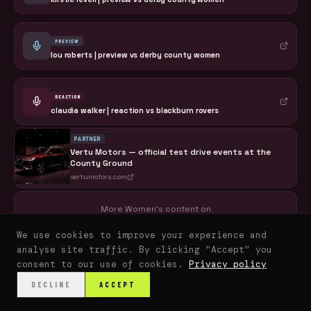
PREVIEW
lou roberts | preview vs derby county women
REACTION
claudia walker | reaction vs blackburn rovers
PARTNER
Vertu Motors — official test drive events at the
County Ground
vertumotors.com
More Women's content on
CLARETS+
We use cookies to improve your experience and
analyse site traffic. By clicking "Accept" you
consent to our use of cookies.
Privacy policy
DECLINE
ACCEPT
HOME
WATCH
LISTEN
READ
FANS
SHOP