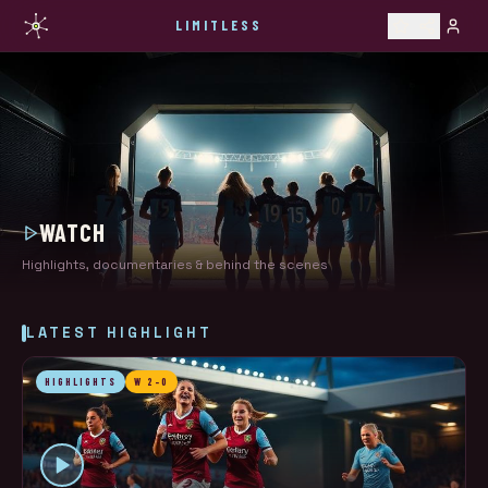
LIMITLESS
WATCH
Highlights, documentaries & behind the scenes
LATEST HIGHLIGHT
HIGHLIGHTS
W 2-0