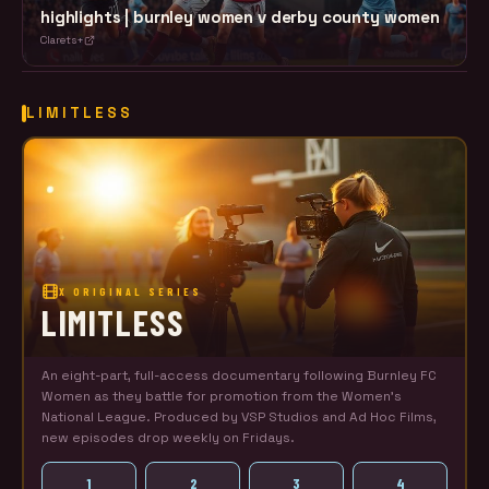
highlights | burnley women v derby county women
Clarets+
LIMITLESS
X ORIGINAL SERIES
LIMITLESS
An eight-part, full-access documentary following Burnley FC
Women as they battle for promotion from the Women's
National League. Produced by VSP Studios and Ad Hoc Films,
new episodes drop weekly on Fridays.
1
2
3
4