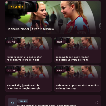
INTERVIEW
isabella fisher | first interview
REACTION
REACTION
millie ravening | post-match
ross wallace | post-match
reaction vs liverpool feds
reaction vs liverpool feds
REACTION
REACTION
aimee kelly | post-match
ash vickers | post-match reaction
reaction vs loughborough
vs loughborough
PREVIEW
kirstie levell | preview vs derby county women