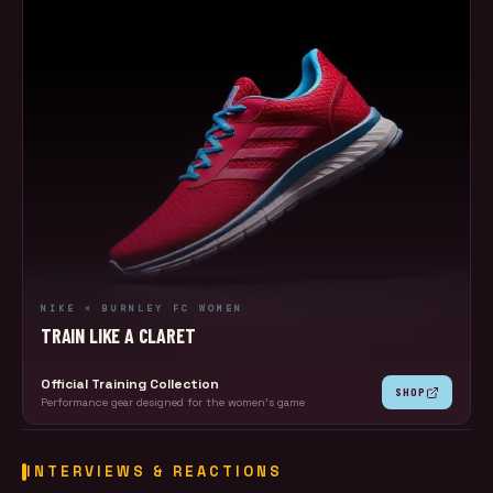
NIKE × BURNLEY FC WOMEN
TRAIN LIKE A CLARET
Official Training Collection
SHOP
Performance gear designed for the women's game
INTERVIEWS & REACTIONS