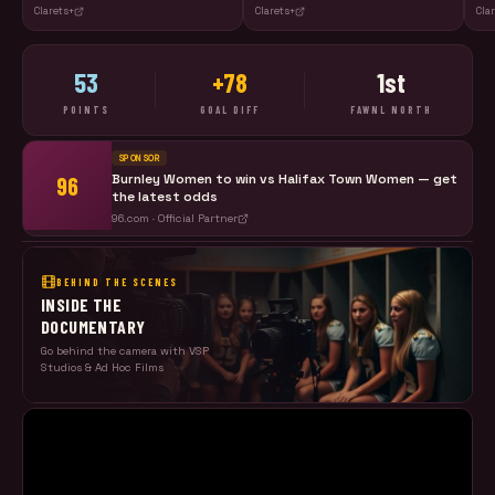
Clarets+
Clarets+
Cla
53
+78
1st
POINTS
GOAL DIFF
FAWNL NORTH
SPONSOR
Burnley Women to win vs
Halifax Town Women
— get
96
the latest odds
96.com · Official Partner
BEHIND THE SCENES
INSIDE THE
DOCUMENTARY
Go behind the camera with VSP
Studios & Ad Hoc Films