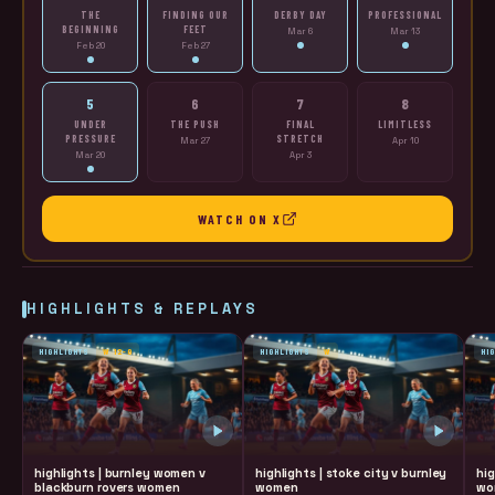
THE
FINDING OUR
DERBY DAY
PROFESSIONAL
BEGINNING
FEET
Mar 6
Mar 13
Feb 20
Feb 27
5
6
7
8
UNDER
THE PUSH
FINAL
LIMITLESS
PRESSURE
STRETCH
Mar 27
Apr 10
Mar 20
Apr 3
WATCH ON X
HIGHLIGHTS & REPLAYS
HIGHLIGHTS
W 12-0
HIGHLIGHTS
W
HI
highlights | burnley women v
highlights | stoke city v burnley
hig
blackburn rovers women
women
wo