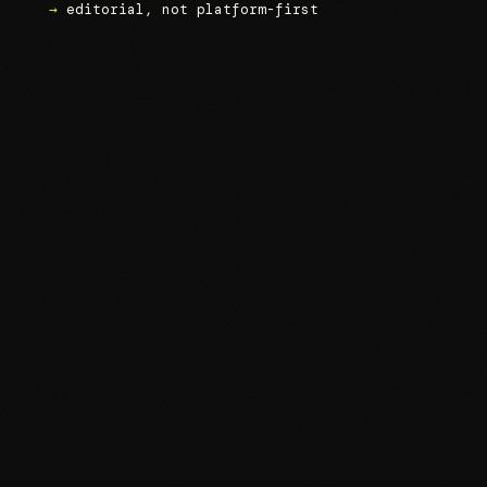
→
editorial, not platform-first