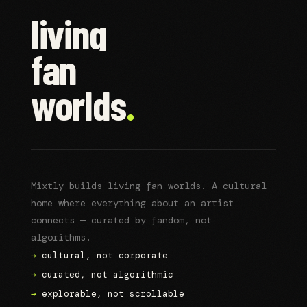
living
fan
worlds
.
Mixtly builds living fan worlds. A cultural
home where everything about an artist
connects — curated by fandom, not
algorithms.
→
cultural, not corporate
→
curated, not algorithmic
→
explorable, not scrollable