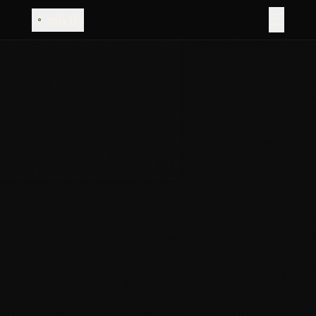
☰
mixtly