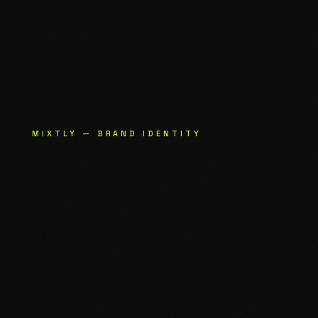
MIXTLY — BRAND IDENTITY