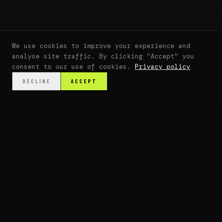
We use cookies to improve your experience and
analyse site traffic. By clicking "Accept" you
consent to our use of cookies.
Privacy policy
DECLINE
ACCEPT
SCROLL
↓