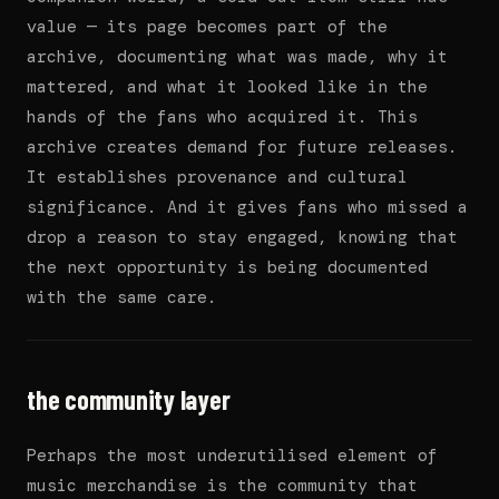
value — its page becomes part of the
archive, documenting what was made, why it
mattered, and what it looked like in the
hands of the fans who acquired it. This
archive creates demand for future releases.
It establishes provenance and cultural
significance. And it gives fans who missed a
drop a reason to stay engaged, knowing that
the next opportunity is being documented
with the same care.
the community layer
Perhaps the most underutilised element of
music merchandise is the community that