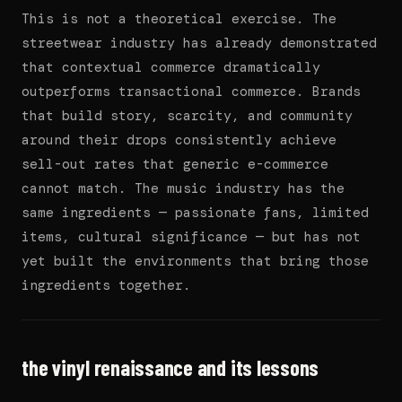
This is not a theoretical exercise. The
streetwear industry has already demonstrated
that contextual commerce dramatically
outperforms transactional commerce. Brands
that build story, scarcity, and community
around their drops consistently achieve
sell-out rates that generic e-commerce
cannot match. The music industry has the
same ingredients — passionate fans, limited
items, cultural significance — but has not
yet built the environments that bring those
ingredients together.
the vinyl renaissance and its lessons