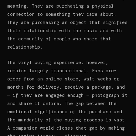
meaning. They are purchasing a physical
connection to something they care about.
They are purchasing an object that signifies
their relationship with the music and with
the community of people who share that
relationship.
The vinyl buying experience, however,
remains largely transactional. Fans pre-
order from an online store, wait weeks or
months for delivery, receive a package, and
— if they are engaged enough — photograph it
and share it online. The gap between the
emotional significance of the purchase and
the mundanity of the buying process is vast.
A companion world closes that gap by making