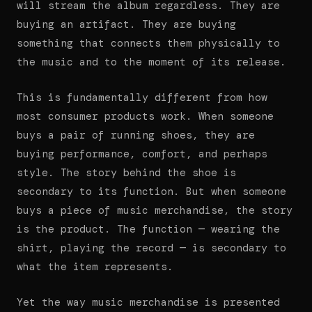
will stream the album regardless. They are
buying an artifact. They are buying
something that connects them physically to
the music and to the moment of its release.
This is fundamentally different from how
most consumer products work. When someone
buys a pair of running shoes, they are
buying performance, comfort, and perhaps
style. The story behind the shoe is
secondary to its function. But when someone
buys a piece of music merchandise, the story
is the product. The function — wearing the
shirt, playing the record — is secondary to
what the item represents.
Yet the way music merchandise is presented