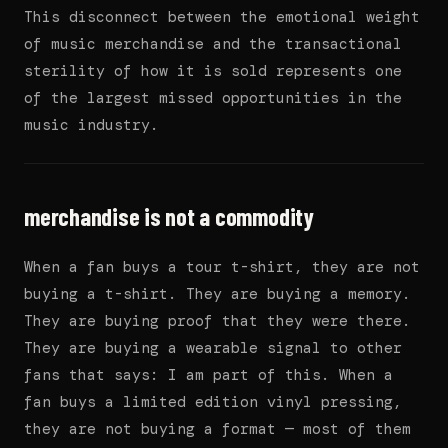
This disconnect between the emotional weight
of music merchandise and the transactional
sterility of how it is sold represents one
of the largest missed opportunities in the
music industry.
merchandise is not a commodity
When a fan buys a tour t-shirt, they are not
buying a t-shirt. They are buying a memory.
They are buying proof that they were there.
They are buying a wearable signal to other
fans that says: I am part of this. When a
fan buys a limited edition vinyl pressing,
they are not buying a format — most of them