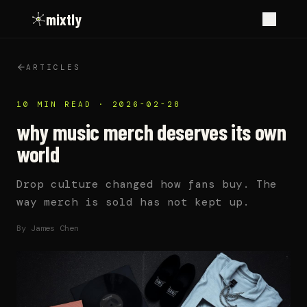
mixtly
ARTICLES
10 MIN READ
·
2026-02-28
why music merch deserves its own
world
Drop culture changed how fans buy. The
way merch is sold has not kept up.
By
James Chen