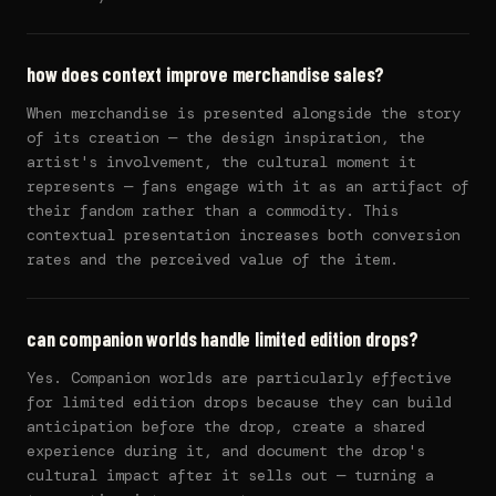
how does context improve merchandise sales?
When merchandise is presented alongside the story
of its creation — the design inspiration, the
artist's involvement, the cultural moment it
represents — fans engage with it as an artifact of
their fandom rather than a commodity. This
contextual presentation increases both conversion
rates and the perceived value of the item.
can companion worlds handle limited edition drops?
Yes. Companion worlds are particularly effective
for limited edition drops because they can build
anticipation before the drop, create a shared
experience during it, and document the drop's
cultural impact after it sells out — turning a