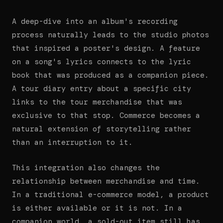
A deep-dive into an album's recording
process naturally leads to the studio photos
that inspired a poster's design. A feature
on a song's lyrics connects to the lyric
book that was produced as a companion piece.
A tour diary entry about a specific city
links to the tour merchandise that was
exclusive to that stop. Commerce becomes a
natural extension of storytelling rather
than an interruption to it.
This integration also changes the
relationship between merchandise and time.
In a traditional e-commerce model, a product
is either available or it is not. In a
companion world, a sold-out item still has