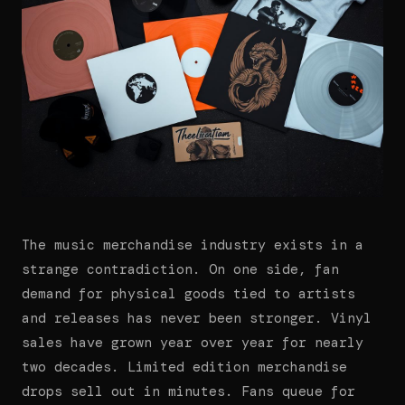
The music merchandise industry exists in a
strange contradiction. On one side, fan
demand for physical goods tied to artists
and releases has never been stronger. Vinyl
sales have grown year over year for nearly
two decades. Limited edition merchandise
drops sell out in minutes. Fans queue for