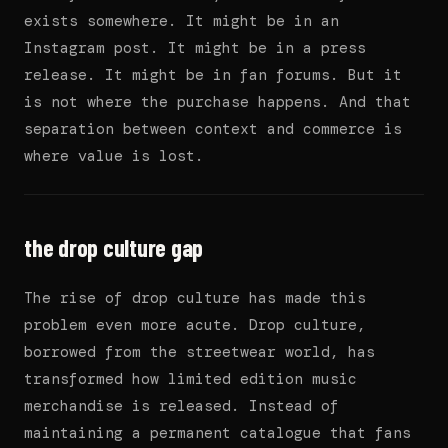
exists somewhere. It might be in an
Instagram post. It might be in a press
release. It might be in fan forums. But it
is not where the purchase happens. And that
separation between context and commerce is
where value is lost.
the drop culture gap
The rise of drop culture has made this
problem even more acute. Drop culture,
borrowed from the streetwear world, has
transformed how limited edition music
merchandise is released. Instead of
maintaining a permanent catalogue that fans