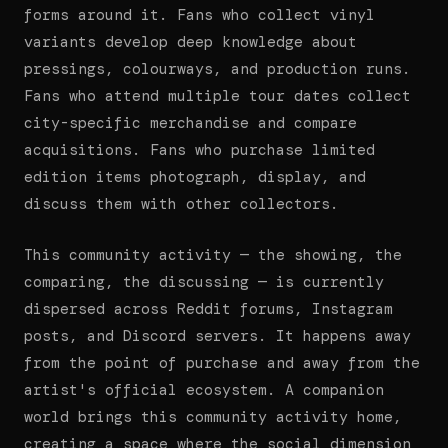
forms around it. Fans who collect vinyl
variants develop deep knowledge about
pressings, colourways, and production runs.
Fans who attend multiple tour dates collect
city-specific merchandise and compare
acquisitions. Fans who purchase limited
edition items photograph, display, and
discuss them with other collectors.
This community activity — the showing, the
comparing, the discussing — is currently
dispersed across Reddit forums, Instagram
posts, and Discord servers. It happens away
from the point of purchase and away from the
artist's official ecosystem. A companion
world brings this community activity home,
creating a space where the social dimension