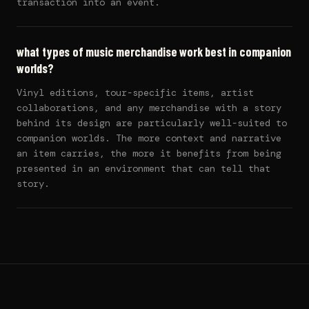
transaction into an event.
what types of music merchandise work best in companion
worlds?
Vinyl editions, tour-specific items, artist
collaborations, and any merchandise with a story
behind its design are particularly well-suited to
companion worlds. The more context and narrative
an item carries, the more it benefits from being
presented in an environment that can tell that
story.