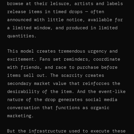
browse at their leisure, artists and labels
release items in timed drops — often
announced with little notice, available for
a limited window, and produced in limited
quantities.
This model creates tremendous urgency and
excitement. Fans set reminders, coordinate
with friends, and race to purchase before
items sell out. The scarcity creates
secondary market value that reinforces the
desirability of the item. And the event-like
nature of the drop generates social media
conversation that functions as organic
marketing.
But the infrastructure used to execute these