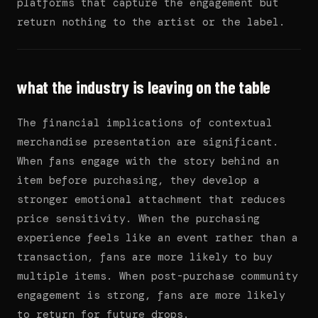
platforms that capture the engagement but
return nothing to the artist or the label.
what the industry is leaving on the table
The financial implications of contextual
merchandise presentation are significant.
When fans engage with the story behind an
item before purchasing, they develop a
stronger emotional attachment that reduces
price sensitivity. When the purchasing
experience feels like an event rather than a
transaction, fans are more likely to buy
multiple items. When post-purchase community
engagement is strong, fans are more likely
to return for future drops.