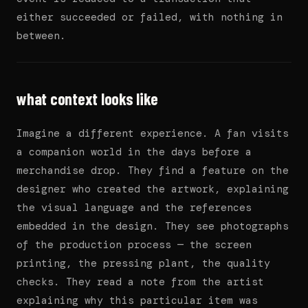
either succeeded or failed, with nothing in
between.
what context looks like
Imagine a different experience. A fan visits
a companion world in the days before a
merchandise drop. They find a feature on the
designer who created the artwork, explaining
the visual language and the references
embedded in the design. They see photographs
of the production process — the screen
printing, the pressing plant, the quality
checks. They read a note from the artist
explaining why this particular item was