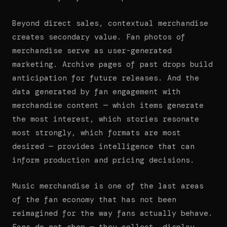
Beyond direct sales, contextual merchandise
creates secondary value. Fan photos of
merchandise serve as user-generated
marketing. Archive pages of past drops build
anticipation for future releases. And the
data generated by fan engagement with
merchandise content — which items generate
the most interest, which stories resonate
most strongly, which formats are most
desired — provides intelligence that can
inform production and pricing decisions.
Music merchandise is one of the last areas
of the fan economy that has not been
reimagined for the way fans actually behave.