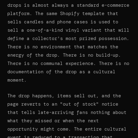
drops is almost always a standard e-commerce
platform. The same Shopify template that
sells candles and phone cases is used to
sell a one-of-a-kind vinyl variant that will
define a collector's most prized possession.
There is no environment that matches the
energy of the drop. There is no build-up.
There is no communal experience. There is no
documentation of the drop as a cultural
moment.
The drop happens, items sell out, and the
page reverts to an "out of stock" notice
that tells late-arriving fans nothing about
what they missed or when the next
opportunity might come. The entire cultural
event is reduced to a transaction that