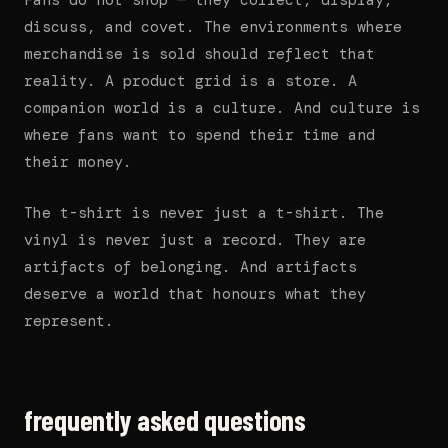
Fans do not shop — they collect, display,
discuss, and covet. The environments where
merchandise is sold should reflect that
reality. A product grid is a store. A
companion world is a culture. And culture is
where fans want to spend their time and
their money.
The t-shirt is never just a t-shirt. The
vinyl is never just a record. They are
artifacts of belonging. And artifacts
deserve a world that honours what they
represent.
frequently asked questions