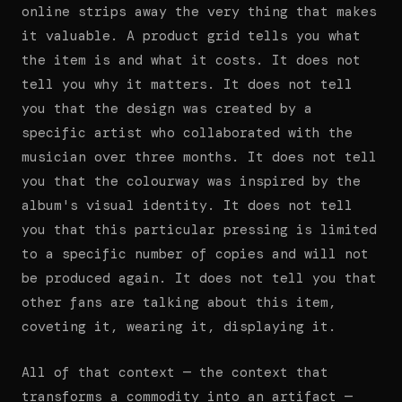
online strips away the very thing that makes
it valuable. A product grid tells you what
the item is and what it costs. It does not
tell you why it matters. It does not tell
you that the design was created by a
specific artist who collaborated with the
musician over three months. It does not tell
you that the colourway was inspired by the
album's visual identity. It does not tell
you that this particular pressing is limited
to a specific number of copies and will not
be produced again. It does not tell you that
other fans are talking about this item,
coveting it, wearing it, displaying it.
All of that context — the context that
transforms a commodity into an artifact —