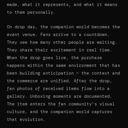
made, what it represents, and what it means
to them personally.
On drop day, the companion world becomes the
event venue. Fans arrive to a countdown.
They see how many other people are waiting.
They share their excitement in real time.
When the drop goes live, the purchase
happens within the same environment that has
been building anticipation — the context and
the commerce are unified. After the drop,
fan photos of received items flow into a
gallery. Unboxing moments are documented.
The item enters the fan community's visual
culture, and the companion world captures
that evolution.