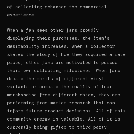
of collecting enhances the commercial
experience.
When a fan sees other fans proudly
displaying their purchases, the item's
desirability increases. When a collector
shares the story of how they acquired a rare
piece, other fans are motivated to pursue
their own collecting milestones. When fans
debate the merits of different vinyl
variants or compare the quality of tour
merchandise from different dates, they are
performing free market research that can
inform future product decisions. All of this
community energy is valuable. All of it is
currently being gifted to third-party