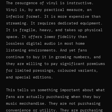
The resurgence of vinyl is instructive.
Vinyl is, by any practical measure, an
inferior format. It is more expensive than
streaming. It requires dedicated equipment.
It is fragile, heavy, and takes up physical
space. It offers lower fidelity than
lossless digital audio in most home
listening environments. And yet fans
continue to buy it in growing numbers, and
they are willing to pay significant premiums
for limited pressings, coloured variants,
and special editions.
This tells us something important about what
fans are actually purchasing when they buy
music merchandise. They are not purchasing
convenience or utility. They are purchasing