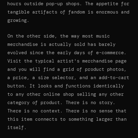
hours outside pop-up shops. The appetite for
tangible artifacts of fandom is enormous and
growing.
On the other side, the way most music
merchandise is actually sold has barely
evolved since the early days of e-commerce.
Visit the typical artist's merchandise page
and you will find a grid of product photos,
a price, a size selector, and an add-to-cart
button. It looks and functions identically
to any other online shop selling any other
category of product. There is no story.
There is no context. There is no sense that
this item connects to something larger than
itself.