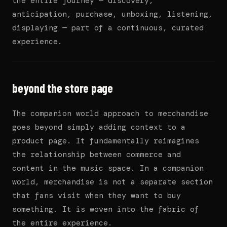
the entire journey — discovery,
anticipation, purchase, unboxing, listening,
displaying — part of a continuous, curated
experience.
beyond the store page
The companion world approach to merchandise
goes beyond simply adding context to a
product page. It fundamentally reimagines
the relationship between commerce and
content in the music space. In a companion
world, merchandise is not a separate section
that fans visit when they want to buy
something. It is woven into the fabric of
the entire experience.