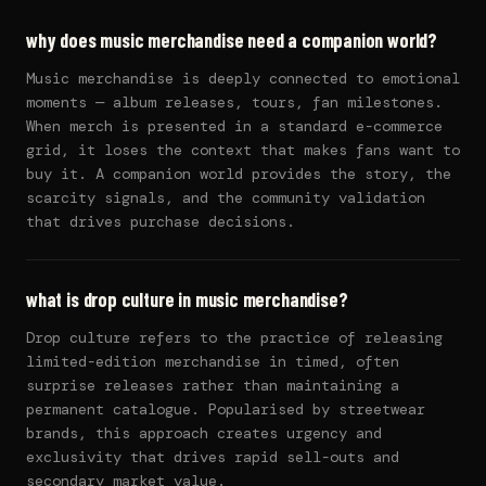
why does music merchandise need a companion world?
Music merchandise is deeply connected to emotional
moments — album releases, tours, fan milestones.
When merch is presented in a standard e-commerce
grid, it loses the context that makes fans want to
buy it. A companion world provides the story, the
scarcity signals, and the community validation
that drives purchase decisions.
what is drop culture in music merchandise?
Drop culture refers to the practice of releasing
limited-edition merchandise in timed, often
surprise releases rather than maintaining a
permanent catalogue. Popularised by streetwear
brands, this approach creates urgency and
exclusivity that drives rapid sell-outs and
secondary market value.