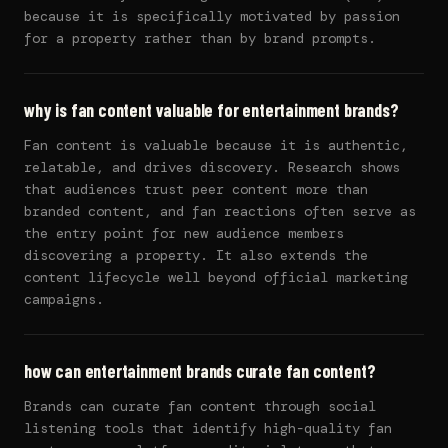
because it is specifically motivated by passion
for a property rather than by brand prompts.
why is fan content valuable for entertainment brands?
Fan content is valuable because it is authentic,
relatable, and drives discovery. Research shows
that audiences trust peer content more than
branded content, and fan reactions often serve as
the entry point for new audience members
discovering a property. It also extends the
content lifecycle well beyond official marketing
campaigns.
how can entertainment brands curate fan content?
Brands can curate fan content through social
listening tools that identify high-quality fan