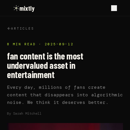
mixtly
ARTICLES
8 MIN READ
·
2025-09-12
fan content is the most
undervalued asset in
entertainment
Every day, millions of fans create
content that disappears into algorithmic
noise. We think it deserves better.
By
Sarah Mitchell