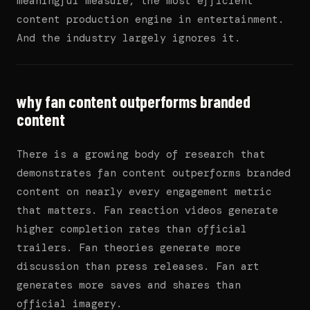
meaningful measure, the most efficient
content production engine in entertainment.
And the industry largely ignores it.
why fan content outperforms branded
content
There is a growing body of research that
demonstrates fan content outperforms branded
content on nearly every engagement metric
that matters. Fan reaction videos generate
higher completion rates than official
trailers. Fan theories generate more
discussion than press releases. Fan art
generates more saves and shares than
official imagery.