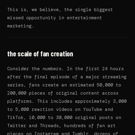
This is, we believe, the single biggest
missed opportunity in entertainment
marketing.
the scale of fan creation
Consider the numbers. In the first 24 hours
after the final episode of a major streaming
series, fans create an estimated 50,000 to
200,000 pieces of original content across
platforms. This includes approximately 3,000
to 5,000 reaction videos on YouTube and
TikTok, 10,000 to 30,000 original posts on
Twitter and Threads, hundreds of fan art
pieces on Instagram and Tumblr, dozens of