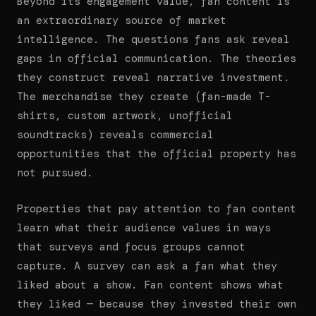
Beyond its engagement value, fan content is
an extraordinary source of market
intelligence. The questions fans ask reveal
gaps in official communication. The theories
they construct reveal narrative investment.
The merchandise they create (fan-made T-
shirts, custom artwork, unofficial
soundtracks) reveals commercial
opportunities that the official property has
not pursued.
Properties that pay attention to fan content
learn what their audience values in ways
that surveys and focus groups cannot
capture. A survey can ask a fan what they
liked about a show. Fan content shows what
they liked — because they invested their own