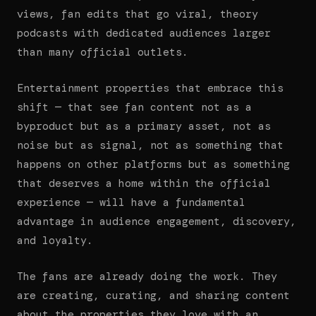
views, fan edits that go viral, theory
podcasts with dedicated audiences larger
than many official outlets.
Entertainment properties that embrace this
shift — that see fan content not as a
byproduct but as a primary asset, not as
noise but as signal, not as something that
happens on other platforms but as something
that deserves a home within the official
experience — will have a fundamental
advantage in audience engagement, discovery,
and loyalty.
The fans are already doing the work. They
are creating, curating, and sharing content
about the properties they love with an