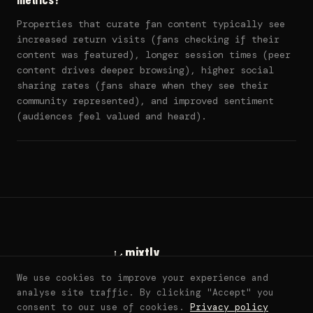
Properties that curate fan content typically see
increased return visits (fans checking if their
content was featured), longer session times (peer
content drives deeper browsing), higher social
sharing rates (fans share when they see their
community represented), and improved sentiment
(audiences feel valued and heard).
mixtly
living fan worlds
We use cookies to improve your experience and
sarah@mixtly.co
analyse site traffic. By clicking "Accept" you
© 2026 mixtly. all rights reserved. ·
DMCA
consent to our use of cookies.
Privacy policy