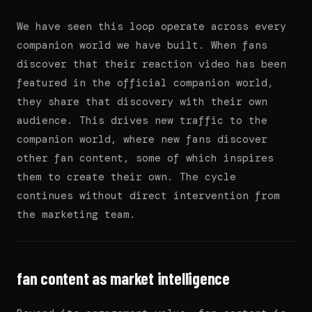
We have seen this loop operate across every
companion world we have built. When fans
discover that their reaction video has been
featured in the official companion world,
they share that discovery with their own
audience. This drives new traffic to the
companion world, where new fans discover
other fan content, some of which inspires
them to create their own. The cycle
continues without direct intervention from
the marketing team.
fan content as market intelligence