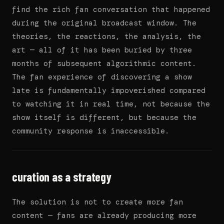
find the rich fan conversation that happened
during the original broadcast window. The
theories, the reactions, the analysis, the
art — all of it has been buried by three
months of subsequent algorithmic content.
The fan experience of discovering a show
late is fundamentally impoverished compared
to watching it in real time, not because the
show itself is different, but because the
community response is inaccessible.
curation as a strategy
The solution is not to create more fan
content — fans are already producing more