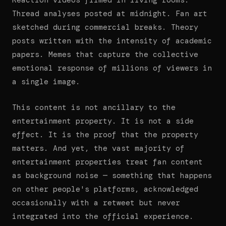
Reaction videos filmed in living rooms.
Thread analyses posted at midnight. Fan art
sketched during commercial breaks. Theory
posts written with the intensity of academic
papers. Memes that capture the collective
emotional response of millions of viewers in
a single image.
This content is not ancillary to the
entertainment property. It is not a side
effect. It is the proof that the property
matters. And yet, the vast majority of
entertainment properties treat fan content
as background noise — something that happens
on other people's platforms, acknowledged
occasionally with a retweet but never
integrated into the official experience.