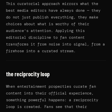
This curatorial approach mirrors what the
best media editors have always done — they
do not just publish everything, they make
choices about what is worthy of their
audience's attention. Applying this
editorial discipline to fan content
transforms it from noise into signal, from a
firehose into a curated stream.
the reciprocity loop
When entertainment properties curate fan
content into their official experience,
something powerful happens: a reciprocity
loop is created. Fans see that their