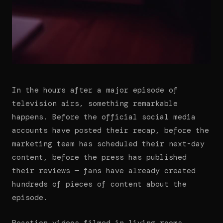
In the hours after a major episode of
television airs, something remarkable
happens. Before the official social media
accounts have posted their recap, before the
marketing team has scheduled their next-day
content, before the press has published
their reviews — fans have already created
hundreds of pieces of content about the
episode.