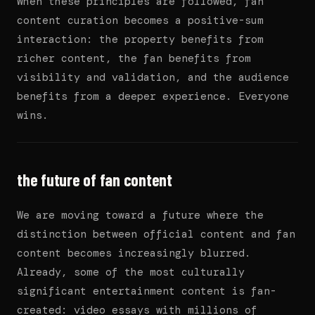
When these principles are followed, fan
content curation becomes a positive-sum
interaction: the property benefits from
richer content, the fan benefits from
visibility and validation, and the audience
benefits from a deeper experience. Everyone
wins.
the future of fan content
We are moving toward a future where the
distinction between official content and fan
content becomes increasingly blurred.
Already, some of the most culturally
significant entertainment content is fan-
created: video essays with millions of