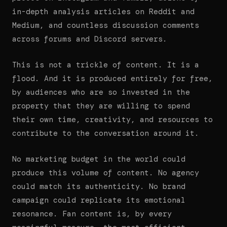
in-depth analysis articles on Reddit and
Medium, and countless discussion comments
across forums and Discord servers.
This is not a trickle of content. It is a
flood. And it is produced entirely for free,
by audiences who are so invested in the
property that they are willing to spend
their own time, creativity, and resources to
contribute to the conversation around it.
No marketing budget in the world could
produce this volume of content. No agency
could match its authenticity. No brand
campaign could replicate its emotional
resonance. Fan content is, by every