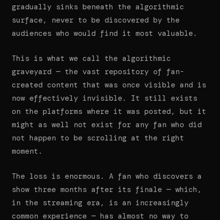
gradually sinks beneath the algorithmic
surface, never to be discovered by the
audiences who would find it most valuable.
This is what we call the algorithmic
graveyard — the vast repository of fan-
created content that was once visible and is
now effectively invisible. It still exists
on the platforms where it was posted, but it
might as well not exist for any fan who did
not happen to be scrolling at the right
moment.
The loss is enormous. A fan who discovers a
show three months after its finale — which,
in the streaming era, is an increasingly
common experience — has almost no way to