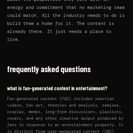
energy and commitment that no marketing team
could match. All the industry needs to do is
build them a home for it. The content is
already there. It just needs a place to
live.
frequently asked questions
what is fan-generated content in entertainment?
Fan-generated content (FGC) includes reaction
videos, fan art, theories and analysis, remixes,
cosplay, memes, long-form discussions, playlists,
covers, and any other creative output produced by
fans in response to an entertainment property. It
is distinct from user-generated content (UGC)