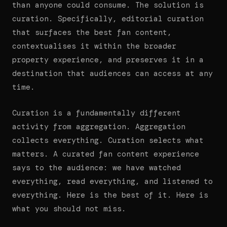
than anyone could consume. The solution is
curation. Specifically, editorial curation
that surfaces the best fan content,
contextualises it within the broader
property experience, and preserves it in a
destination that audiences can access at any
time.
Curation is a fundamentally different
activity from aggregation. Aggregation
collects everything. Curation selects what
matters. A curated fan content experience
says to the audience: we have watched
everything, read everything, and listened to
everything. Here is the best of it. Here is
what you should not miss.