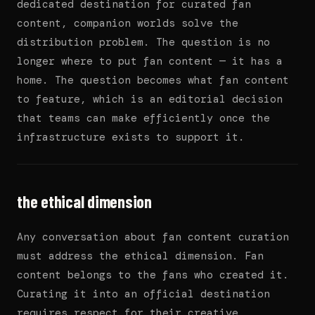
dedicated destination for curated fan
content, companion worlds solve the
distribution problem. The question is no
longer where to put fan content — it has a
home. The question becomes what fan content
to feature, which is an editorial decision
that teams can make efficiently once the
infrastructure exists to support it.
the ethical dimension
Any conversation about fan content curation
must address the ethical dimension. Fan
content belongs to the fans who created it.
Curating it into an official destination
requires respect for their creative