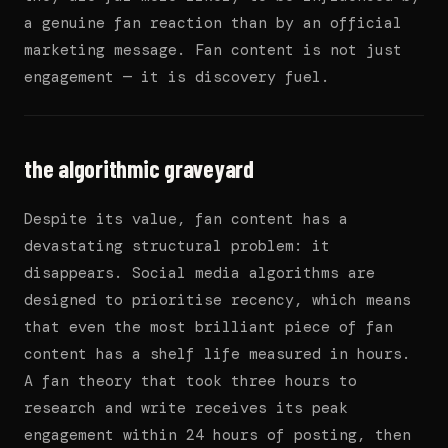
a genuine fan reaction than by an official
marketing message. Fan content is not just
engagement — it is discovery fuel.
the algorithmic graveyard
Despite its value, fan content has a
devastating structural problem: it
disappears. Social media algorithms are
designed to prioritise recency, which means
that even the most brilliant piece of fan
content has a shelf life measured in hours.
A fan theory that took three hours to
research and write receives its peak
engagement within 24 hours of posting, then