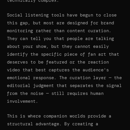
technically complex.
Social listening tools have begun to close
this gap, but most are designed for brand
monitoring rather than content curation.
They can tell you that people are talking
about your show, but they cannot easily
identify the specific piece of fan art that
deserves to be featured or the reaction
video that best captures the audience's
emotional response. The curation layer — the
editorial judgment that separates the signal
from the noise — still requires human
involvement.
This is where companion worlds provide a
structural advantage. By creating a