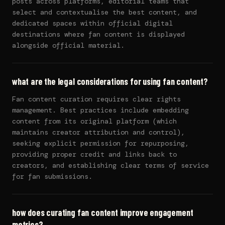
posts across platforms, editorial teams that
select and contextualise the best content, and
dedicated spaces within official digital
destinations where fan content is displayed
alongside official material.
what are the legal considerations for using fan content?
Fan content curation requires clear rights
management. Best practices include embedding
content from its original platform (which
maintains creator attribution and control),
seeking explicit permission for repurposing,
providing proper credit and links back to
creators, and establishing clear terms of service
for fan submissions.
how does curating fan content improve engagement
metrics?