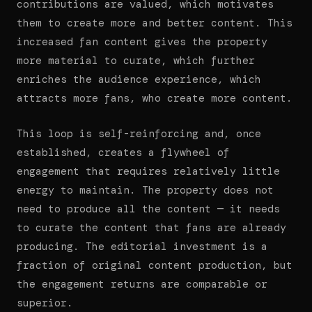
contributions are valued, which motivates
them to create more and better content. This
increased fan content gives the property
more material to curate, which further
enriches the audience experience, which
attracts more fans, who create more content.
This loop is self-reinforcing and, once
established, creates a flywheel of
engagement that requires relatively little
energy to maintain. The property does not
need to produce all the content — it needs
to curate the content that fans are already
producing. The editorial investment is a
fraction of original content production, but
the engagement returns are comparable or
superior.