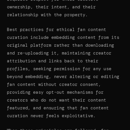
ownership, their intent, and their
relationship with the property.
Best practices for ethical fan content
curation include embedding content from its
original platform rather than downloading
and re-uploading it, maintaining creator
attribution and links back to their
profiles, seeking permission for any use
beyond embedding, never altering or editing
fan content without creator consent,
providing easy opt-out mechanisms for
creators who do not want their content
featured, and ensuring that fan content
curation never feels exploitative.