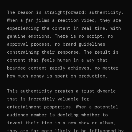
The reason is straightforward: authenticity.
When a fan films a reaction video, they are
experiencing the content in real time, with
genuine emotions. There is no script, no
approval process, no brand guidelines
constraining their response. The result is
content that feels human in a way that
branded content rarely achieves, no matter
how much money is spent on production.
This authenticity creates a trust dynamic
that is incredibly valuable for
entertainment properties. When a potential
audience member is deciding whether to
invest their time in a new show or album,
they are far more likely to be influenced by