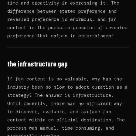
time and creativity in expressing it. The
difference between stated preference and
revealed preference is enormous, and fan
content is the purest expression of revealed
preference that exists in entertainment.
the infrastructure gap
If fan content is so valuable, why has the
industry been so slow to adopt curation as a
strategy? The answer is infrastructure.
Until recently, there was no efficient way
to discover, evaluate, and surface fan
content within an official destination. The
process was manual, time-consuming, and