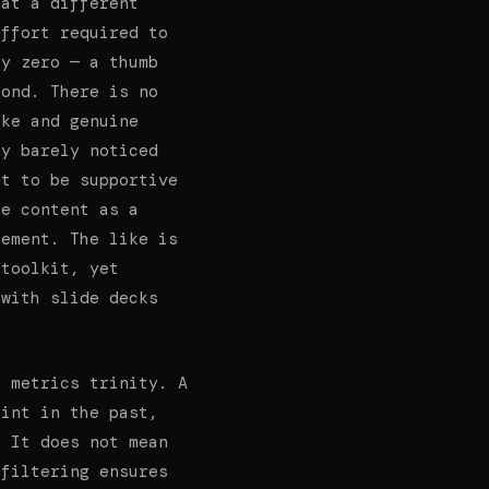
 at a different
effort required to
ly zero — a thumb
cond. There is no
ike and genuine
ey barely noticed
nt to be supportive
ke content as a
sement. The like is
 toolkit, yet
 with slide decks
y metrics trinity. A
oint in the past,
. It does not mean
 filtering ensures