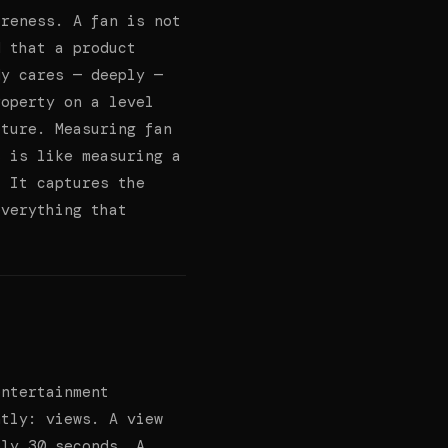
areness. A fan is not
d that a product
dy cares — deeply —
roperty on a level
pture. Measuring fan
s is like measuring a
. It captures the
everything that
entertainment
ntly: views. A view
ely 30 seconds. A