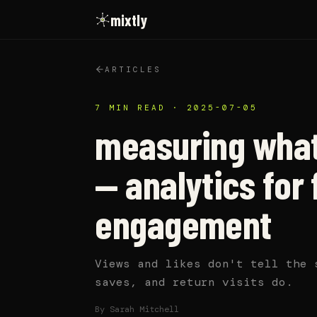
mixtly
ARTICLES
7 MIN READ
·
2025-07-05
measuring what
— analytics for 
engagement
Views and likes don't tell the 
saves, and return visits do.
By
Sarah Mitchell