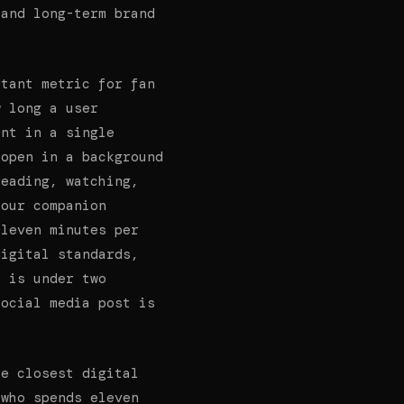
 and long-term brand
tant metric for fan
w long a user
ent in a single
 open in a background
reading, watching,
 our companion
eleven minutes per
digital standards,
e is under two
social media post is
he closest digital
 who spends eleven