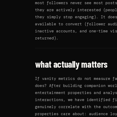
most followers never see most post
they are actively interested (peop
they simply stop engaging). It doe
available to convert (follower aud
inactive accounts, and one-time vi
returned).
what actually matters
If vanity metrics do not measure f
does? After building companion wor
entertainment properties and analy
interactions, we have identified f
genuinely correlate with the outco
properties care about: audience lo