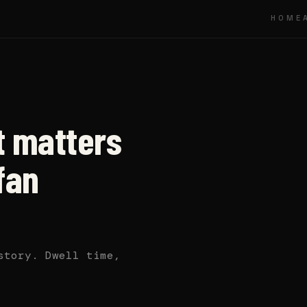
HOME
 matters
fan
story. Dwell time,