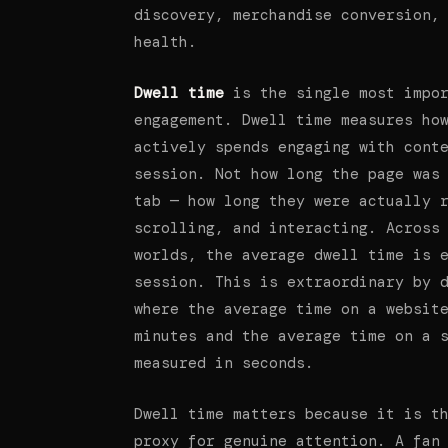
discovery, merchandise conversion,
health.
Dwell time
is the single most impor
engagement. Dwell time measures ho
actively spends engaging with cont
session. Not how long the page was
tab — how long they were actually 
scrolling, and interacting. Across
worlds, the average dwell time is 
session. This is extraordinary by 
where the average time on a websit
minutes and the average time on a 
measured in seconds.
Dwell time matters because it is t
proxy for genuine attention. A fan