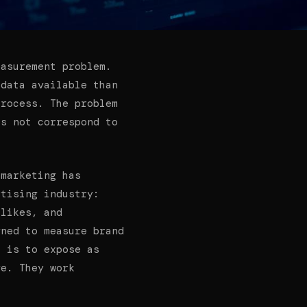
easurement problem.
 data available than
process. The problem
es not correspond to
 marketing has
rtising industry:
 likes, and
gned to measure brand
l is to expose as
ge. They work