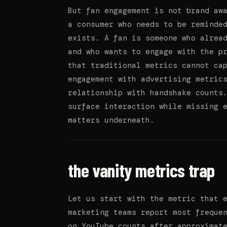
But fan engagement is not brand aw
a consumer who needs to be reminde
exists. A fan is someone who alrea
and who wants to engage with the p
that traditional metrics cannot ca
engagement with advertising metric
relationship with handshake counts
surface interaction while missing 
matters underneath.
the vanity metrics trap
Let us start with the metric that 
marketing teams report most freque
on YouTube counts after approximat