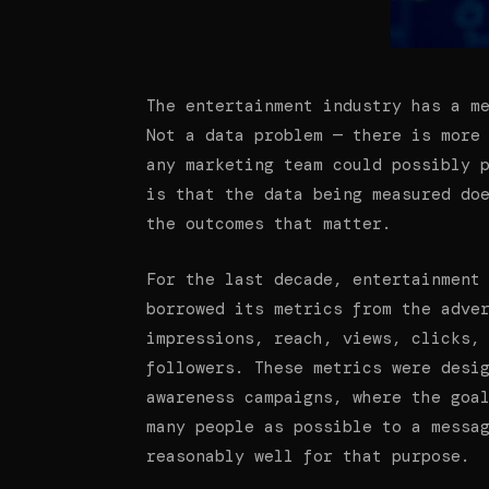
The entertainment industry has a m
Not a data problem — there is more
any marketing team could possibly 
is that the data being measured do
the outcomes that matter.
For the last decade, entertainment
borrowed its metrics from the adve
impressions, reach, views, clicks,
followers. These metrics were desi
awareness campaigns, where the goa
many people as possible to a messa
reasonably well for that purpose.