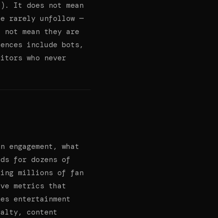
s). It does not mean
le rarely unfollow —
s not mean they are
iences include bots,
sitors who never
an engagement, what
lds for dozens of
sing millions of fan
ive metrics that
mes entertainment
yalty, content