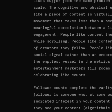
Likes suffer from the same problem
scale. The cognitive and physical 
like a piece of content is virtual
movement that takes less than a se
meaningful correlation between a l
engagement. People like content th
while scrolling. People like conte
of creators they follow. People li
social signal rather than an endor
the emptiest vessel in the metrics
entertainment marketers fill rooms
celebrating like counts.
Follower counts complete the vanit
follower is someone who, at some p
indicated interest in your content
they see your content (algorithmic