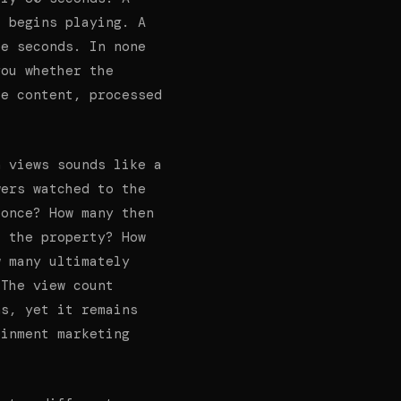
o begins playing. A
ee seconds. In none
you whether the
he content, processed
n views sounds like a
wers watched to the
 once? How many then
t the property? How
w many ultimately
 The view count
ns, yet it remains
ainment marketing