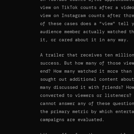
view on TikTok counts after a vide
view on Instagram counts after thr
of these cases does a "view" tell 
audience member actually watched t
it, or cared about it in any way.
A trailer that receives ten millio
success. But how many of those vie
end? How many watched it more than
sought out additional content abou
many discussed it with friends? Ho
converted to viewers or listeners?
cannot answer any of these questio
the primary metric by which entert
campaigns are evaluated.