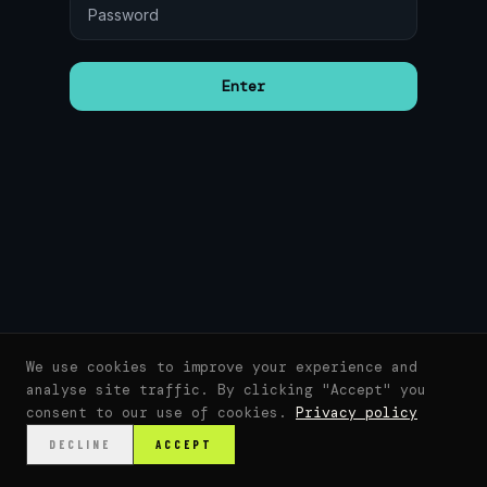
Enter
We use cookies to improve your experience and
analyse site traffic. By clicking "Accept" you
consent to our use of cookies.
Privacy policy
DECLINE
ACCEPT