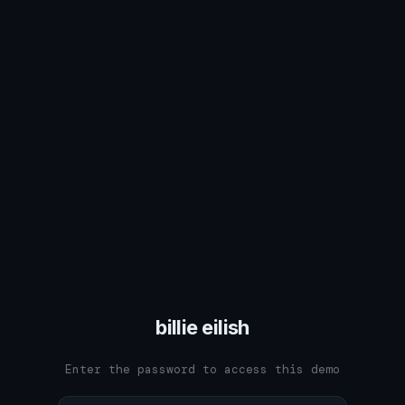
billie eilish
Enter the password to access this demo