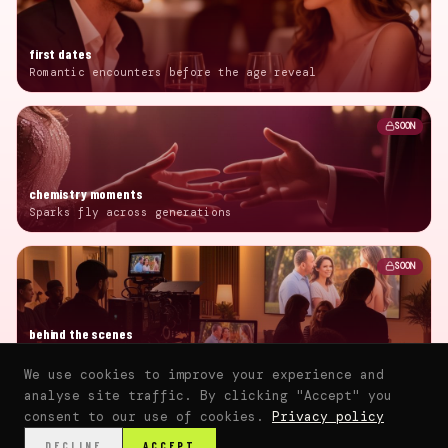
first dates
Romantic encounters before the age reveal
SOON
chemistry moments
Sparks fly across generations
SOON
behind the scenes
Production insights and interviews
We use cookies to improve your experience and
analyse site traffic. By clicking "Accept" you
consent to our use of cookies.
Privacy policy
⌂
▶
♥
📰
💬
🛍️
DECLINE
ACCEPT