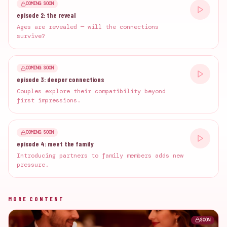
COMING SOON
episode 2: the reveal
Ages are revealed — will the connections
survive?
COMING SOON
episode 3: deeper connections
Couples explore their compatibility beyond
first impressions.
COMING SOON
episode 4: meet the family
Introducing partners to family members adds new
pressure.
MORE CONTENT
SOON