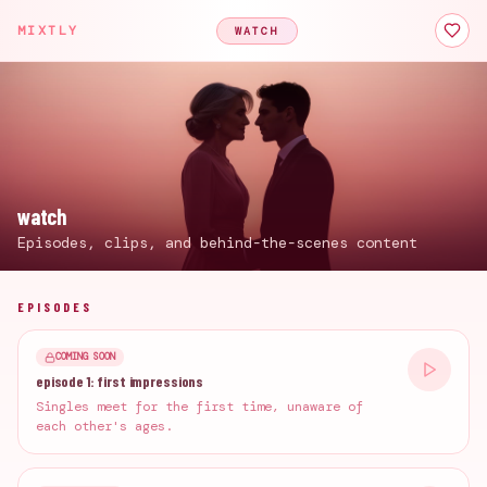
MIXTLY
WATCH
watch
Episodes, clips, and behind-the-scenes content
EPISODES
COMING SOON
episode 1: first impressions
Singles meet for the first time, unaware of
each other's ages.