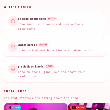
WHAT'S COMING
episode discussions
SOON
Live reaction threads and post-episode
breakdowns
watch parties
SOON
Join virtual watch parties with other fans
predictions & polls
SOON
Vote on who'll find love and share your
predictions
SOCIAL BUZZ
See what creators are saying about the show
TIKTOK
YOUTUBE