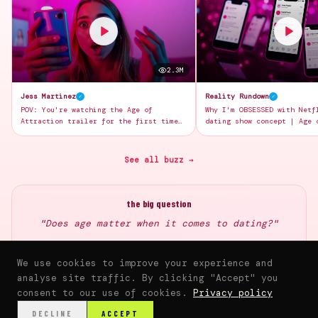
2.3M
Jess Martinez
Reality Rundown
✓
✓
POV: You're watching the Age of
Why I'm OBSESSED with Netf
Attraction trailer for the first time
dating show concept | Age 
and your jaw is on the FLOOR 😱💕
breakdown
See all buzz →
the big question
"Does age matter when it comes to dating?"
Share your thoughts once the community launches
We use cookies to improve your experience and
analyse site traffic. By clicking "Accept" you
consent to our use of cookies.
Privacy policy
⌂
▶
♥
📰
💬
🛍️
DECLINE
ACCEPT