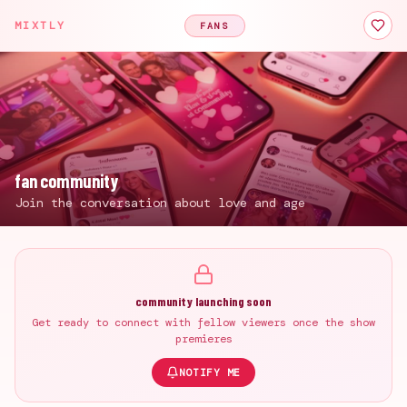
MIXTLY
FANS
fan community
Join the conversation about love and age
community launching soon
Get ready to connect with fellow viewers once the show
premieres
NOTIFY ME