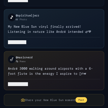
23.1K
@spiritualjazz
🎵
📸 Photo
My New Blue Sun vinyl finally arrived!
Listening in nature like André intended 🌿💙
8.7K
@musicnerd
🎷
🎭 Meme
André 3000 walking around airports with a 6-
foot flute is the energy I aspire to 🚶‍♂️🎺
45.2K
Share your New Blue Sun moment
Post