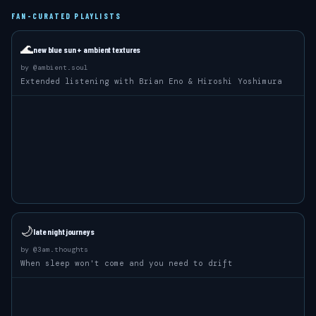
FAN-CURATED PLAYLISTS
🌊
new blue sun + ambient textures
by
@ambient.soul
Extended listening with Brian Eno & Hiroshi Yoshimura
🌙
late night journeys
by
@3am.thoughts
When sleep won't come and you need to drift