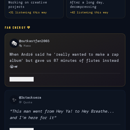
Working on creative
After a long day,
projects
decompressing
+
31
listening this way
+
42
listening this way
FAN ENERGY 💛
@outkastfan2003
🎭
🎭 Meme
When André said he 'really wanted to make a rap
album' but gave us 87 minutes of flutes instead
😭🎺
12.4K
@3stacksera
✨
💬 Quote
"This man went from Hey Ya! to Hey Breathe...
and I'm here for it"