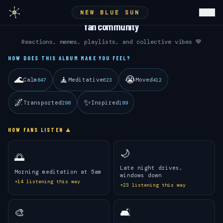
NEW BLUE SUN
ANDRÉ 3000
fan community
Reactions, memes, playlists, and collective vibes 💙
HOW DOES THIS ALBUM MAKE YOU FEEL?
🌊
🧘
😭
Calm
Meditative
Moved
847
623
412
🌌
✨
Transported
Inspired
298
189
HOW FANS LISTEN 🧘
🌙
🌅
Late night drives,
Morning meditation at 5am
windows down
+
14
listening this way
+
23
listening this way
🎨
🛋️