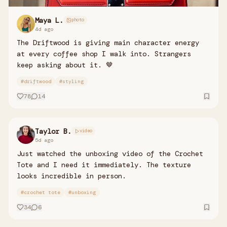
Maya L.
photo
4d ago
The Driftwood is giving main character energy
at every coffee shop I walk into. Strangers
keep asking about it. 🤎
#
driftwood
#
styling
78
14
Taylor B.
video
5d ago
Just watched the unboxing video of the Crochet
Tote and I need it immediately. The texture
looks incredible in person.
#
crochet tote
#
unboxing
34
6