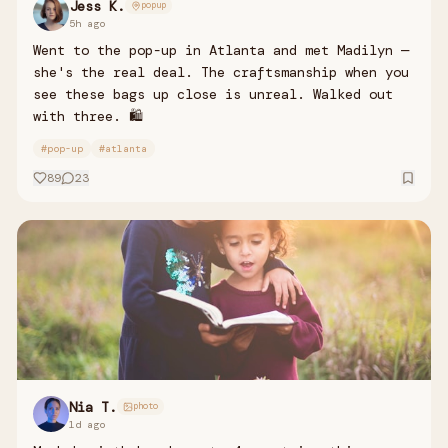
Jess K.
popup
5h ago
Went to the pop-up in Atlanta and met Madilyn —
she's the real deal. The craftsmanship when you
see these bags up close is unreal. Walked out
with three. 🛍️
#
pop-up
#
atlanta
89
23
Nia T.
photo
1d ago