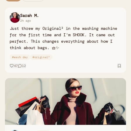
Sarah M.
2h ago
Just threw my Original² in the washing machine
for the first time and I'm SHOOK. It came out
perfect. This changes everything about how I
think about bags. 🧺✨
#
wash day
#
original²
47
12