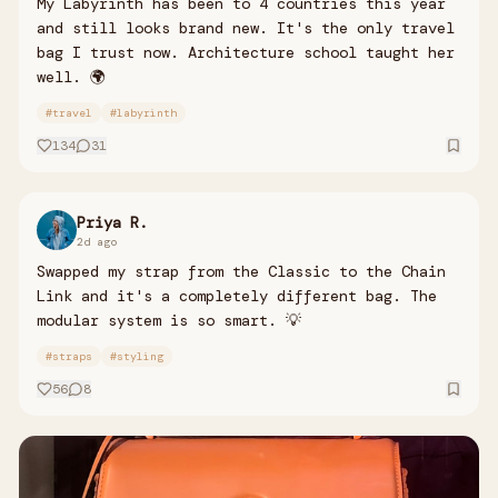
My Labyrinth has been to 4 countries this year
and still looks brand new. It's the only travel
bag I trust now. Architecture school taught her
well. 🌍
#
travel
#
labyrinth
134
31
Priya R.
2d ago
Swapped my strap from the Classic to the Chain
Link and it's a completely different bag. The
modular system is so smart. 💡
#
straps
#
styling
56
8