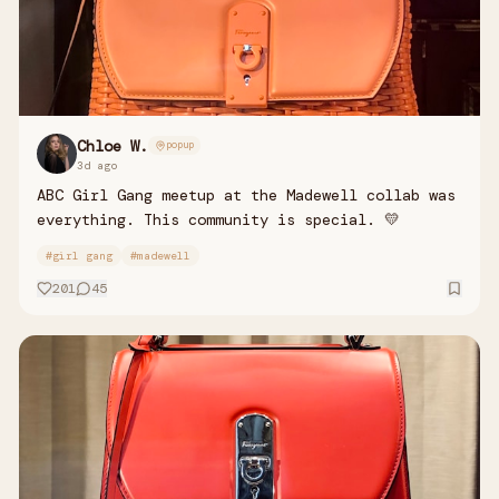
Chloe W.
popup
3d ago
ABC Girl Gang meetup at the Madewell collab was
everything. This community is special. 💛
#
girl gang
#
madewell
201
45