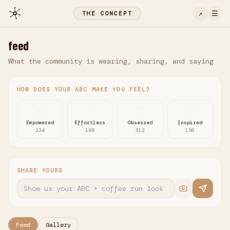
↗
☰
THE CONCEPT
feed
What the community is wearing, sharing, and saying
HOW DOES YOUR ABC MAKE YOU FEEL?
💪
✨
😍
🌿
Empowered
Effortless
Obsessed
Inspired
234
189
312
156
SHARE YOURS
Feed
Gallery