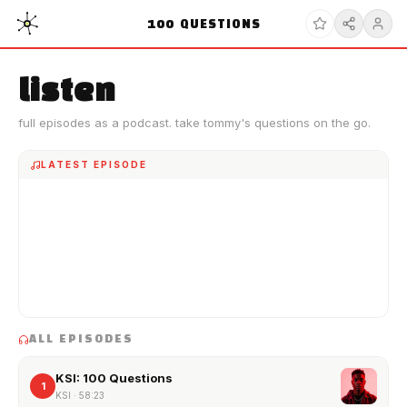
100
QUESTIONS
listen
full episodes as a podcast. take tommy's questions on the go.
LATEST EPISODE
ALL EPISODES
KSI: 100 Questions
1
KSI
·
58:23