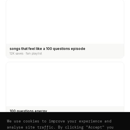
songs that feel like a 100 questions episode
12K saves · fan playlist
100 questions energy
8.4K saves · fan curated
We use cookies to improve your experience and
analyse site traffic. By clicking "Accept" you