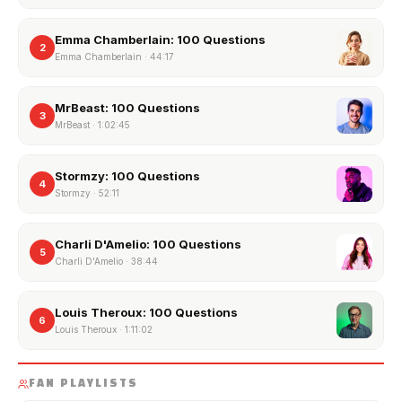
Emma Chamberlain: 100 Questions
2
Emma Chamberlain
·
44:17
MrBeast: 100 Questions
3
MrBeast
·
1:02:45
Stormzy: 100 Questions
4
Stormzy
·
52:11
Charli D'Amelio: 100 Questions
5
Charli D'Amelio
·
38:44
Louis Theroux: 100 Questions
6
Louis Theroux
·
1:11:02
FAN PLAYLISTS