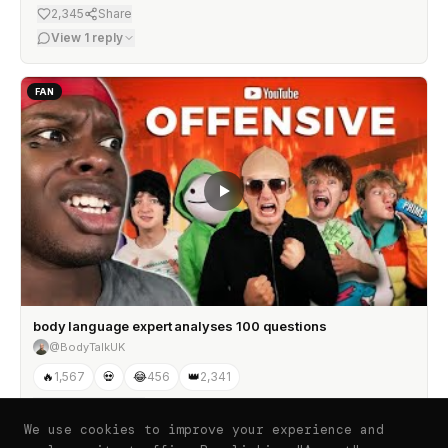
2,345
Share
View
1
reply
FAN
body language expert analyses 100 questions
@BodyTalkUK
🔥
1,567
💀
😂
456
👑
2,341
View
2
replies
We use cookies to improve your experience and