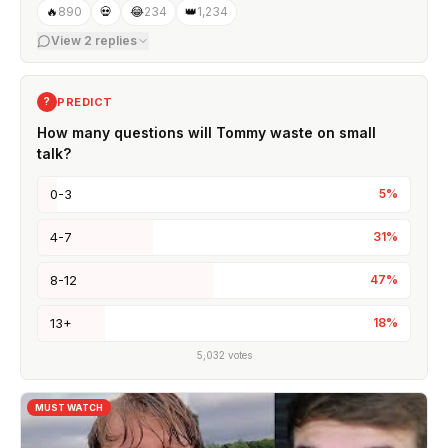
🔥
890
💀
😂
234
👑
1,234
View
2
replies
PREDICT
?
How many questions will Tommy waste on small
talk?
0-3
5
%
4-7
31
%
8-12
47
%
13+
18
%
5,032
votes
MUST WATCH