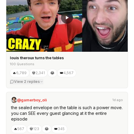
louis theroux turns the tables
100 Questions
🔥
6,789
💀
2,341
😂
👑
4,567
View
2
replies
@gamerboy_oli
1d ago
the sealed envelope on the table is such a power move.
you can SEE every guest glancing at it the entire
episode
🔥
567
💀
123
😂
👑
345