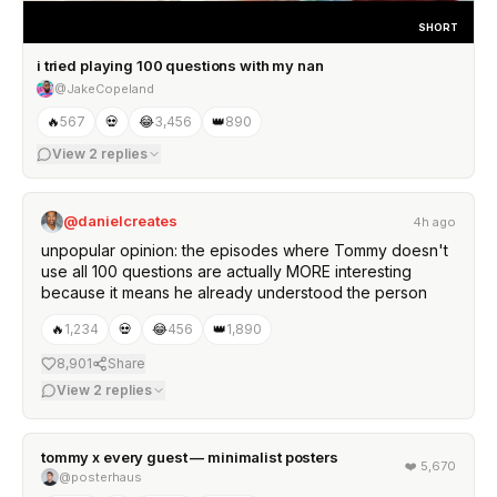
SHORT
i tried playing 100 questions with my nan
@JakeCopeland
🔥
567
💀
😂
3,456
👑
890
View
2
replies
@danielcreates
4h ago
unpopular opinion: the episodes where Tommy doesn't
use all 100 questions are actually MORE interesting
because it means he already understood the person
🔥
1,234
💀
😂
456
👑
1,890
8,901
Share
View
2
replies
tommy x every guest — minimalist posters
❤️
5,670
@posterhaus