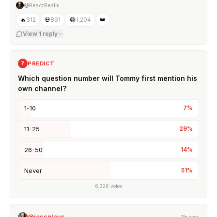
@ReactRealm
🔥
312
💀
891
😂
1,204
👑
View
1
reply
PREDICT
?
Which question number will Tommy first mention his
own channel?
1-10
7
%
11-25
29
%
26-50
14
%
Never
51
%
6,326
votes
@jessplays_
2h ago