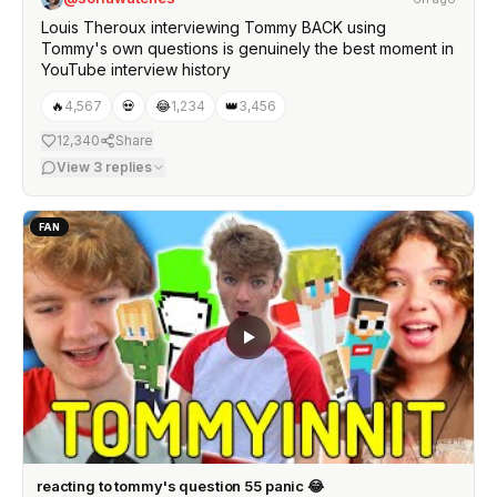
Louis Theroux interviewing Tommy BACK using
Tommy's own questions is genuinely the best moment in
YouTube interview history
🔥
4,567
💀
😂
1,234
👑
3,456
12,340
Share
View
3
replies
FAN
reacting to tommy's question 55 panic 😂