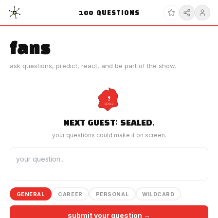
100
QUESTIONS
fans
ask questions, predict, react, and be part of the show.
?
SEALED
NEXT GUEST: SEALED.
your questions could make it on screen.
GENERAL
CAREER
PERSONAL
WILDCARD
submit your question →