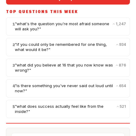
TOP QUESTIONS THIS WEEK
"
what's the question you're most afraid someone
1,247
1
will ask you?
"
"
if you could only be remembered for one thing,
934
2
what would it be?
"
"
what did you believe at 16 that you now know was
876
3
wrong?
"
"
is there something you've never said out loud until
654
4
now?
"
"
what does success actually feel like from the
521
5
inside?
"