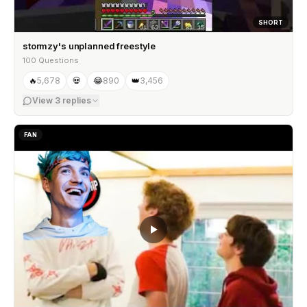
SHORT
stormzy's unplanned freestyle
100 Questions
🔥
5,678
💀
😂
890
👑
3,456
View
3
replies
FAN