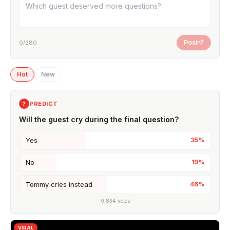
Post
0
/280
Hot
New
PREDICT
?
Will the guest cry during the final question?
Yes
35
%
No
19
%
Tommy cries instead
46
%
9,834
votes
VIRAL