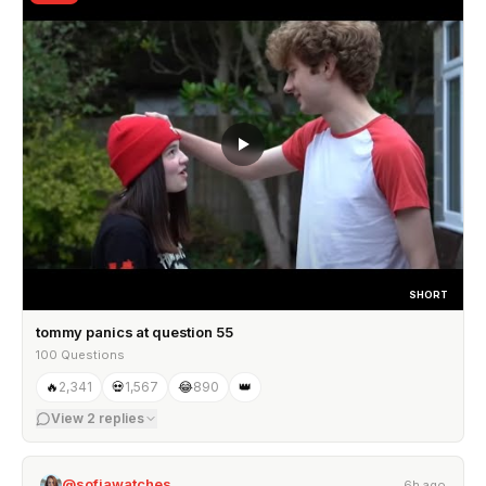
SHORT
tommy panics at question 55
100 Questions
🔥
2,341
💀
1,567
😂
890
👑
View
2
replies
@sofiawatches
6h ago