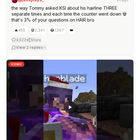
the way Tommy asked KSI about his hairline THREE
separate times and each time the counter went down 💀
that's 3% of your questions on HAIR bro
🔥
456
💀
2,341
😂
1,567
👑
4,523
Share
View
2
replies
ICONIC